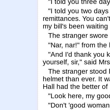
"I told you three da
"I told you two days
remittances. You can't 
my bill's been waiting
The stranger swore br
"Nar, nar!" from the 
"And I'd thank you ki
yourself, sir," said Mrs
The stranger stood 
helmet than ever. It wa
Hall had the better o
"Look here, my goo
"Don't 'good woman