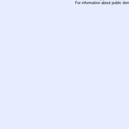
For information about public do