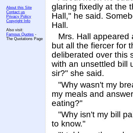
glaring fixedly at the 
About this Site
Contact us
Hall," he said. Someb
Privacy Policy
Copyright Info
Hall.
Also visit:
Mrs. Hall appeared af
Famous Quotes
-
The Quotations Page
but all the fiercer for 
deliberated over this 
with an unsettled bill u
sir?" she said.
"Why wasn't my brea
my meals and answered
eating?"
"Why isn't my bill pa
to know."