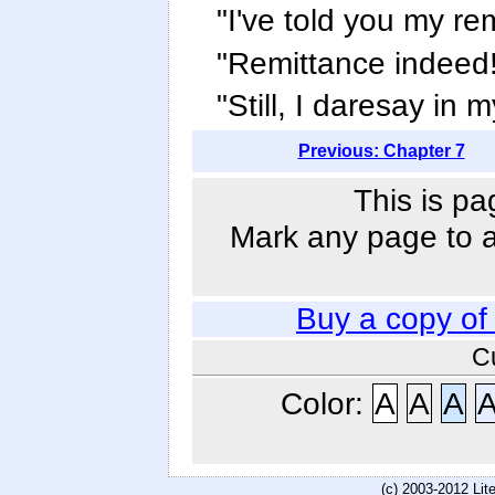
"I've told you my re
"Remittance indeed!"
"Still, I daresay in 
Previous: Chapter 7
This is pa
Mark any page to ad
Buy a copy o
C
Color:
A
A
A
(c) 2003-2012 Li