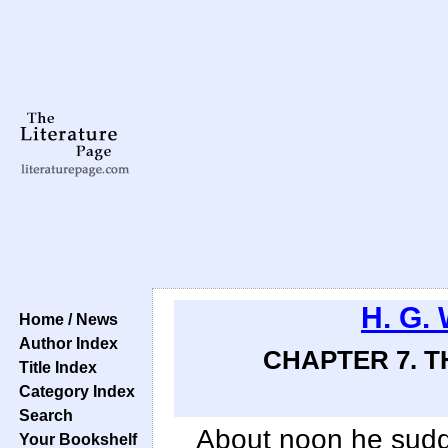
H. G. 
Home / News
Author Index
CHAPTER 7. T
Title Index
Category Index
Search
About noon he sudd
Your Bookshelf