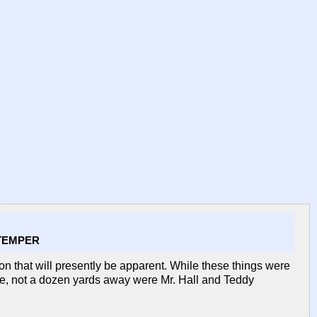
 TEMPER
eason that will presently be apparent. While these things were
ate, not a dozen yards away were Mr. Hall and Teddy