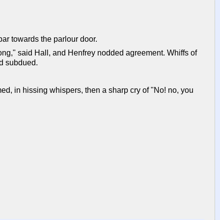
 bar towards the parlour door.
ong," said Hall, and Henfrey nodded agreement. Whiffs of
nd subdued.
d, in hissing whispers, then a sharp cry of "No! no, you
"