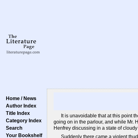
Home / News
Author Index
Title Index
It is unavoidable that at this point 
Category Index
going on in the parlour, and while Mr.
Search
Henfrey discussing in a state of cloudy
Your Bookshelf
Suddenly there came a violent thud a