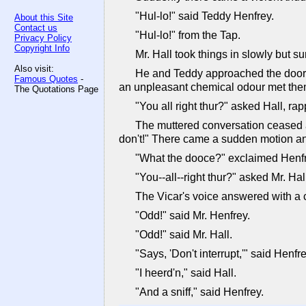
"Hul-lo!" said Teddy Henfrey.
About this Site
Contact us
"Hul-lo!" from the Tap.
Privacy Policy
Copyright Info
Mr. Hall took things in slowly but s
Also visit:
He and Teddy approached the door t
Famous Quotes
-
an unpleasant chemical odour met them
The Quotations Page
"You all right thur?" asked Hall, rap
The muttered conversation ceased ab
don't!" There came a sudden motion and 
"What the dooce?" exclaimed Henfre
"You--all--right thur?" asked Mr. Hal
The Vicar's voice answered with a cur
"Odd!" said Mr. Henfrey.
"Odd!" said Mr. Hall.
"Says, 'Don't interrupt,'" said Henfre
"I heerd'n," said Hall.
"And a sniff," said Henfrey.