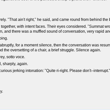
urely. "That ain't right," he said, and came round from behind the
ogether, with intent faces. Their eyes considered. "Summat wr
, and there was a muffled sound of conversation, very rapid a
ping.
ruptly, for a moment silence, then the conversation was resume
the oversetting of a chair, a brief struggle. Silence again.
y, sotto voce.
l, sharply, again.
ious jerking intonation: "Quite ri-right. Please don't--interrupt.
y.