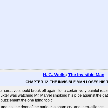
H. G. Wells
:
The Invisible Man
CHAPTER 12. THE INVISIBLE MAN LOSES HIS
the narrative should break off again, for a certain very painful r
 Huxter was watching Mr. Marvel smoking his pipe against the g
 puzzlement the one Iping topic.
gainst the door of the parlour, a sharp cry, and then--silence.