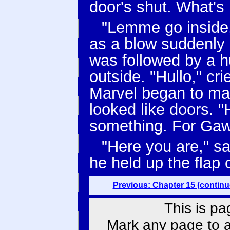
door's shut. What's i
"Lemme go inside,
as a blow suddenly
was followed by a h
outside. "Hullo," cr
Marvel began to mak
looked like doors. "H
something. For Gaw
"Here you are," s
he held up the flap o
Previous: Chapter 15 (continu
This is pa
Mark any page to ad