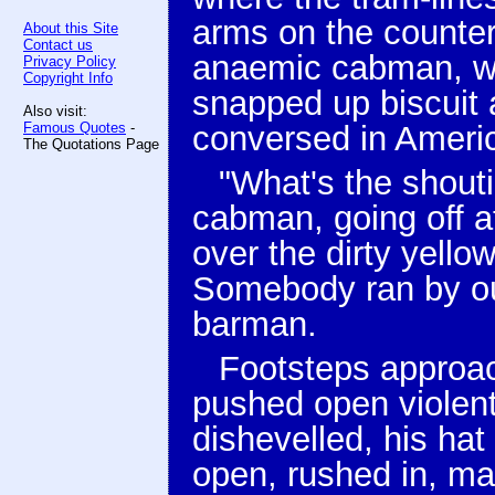
arms on the counter
About this Site
Contact us
anaemic cabman, wh
Privacy Policy
Copyright Info
snapped up biscuit 
Also visit:
Famous Quotes
-
conversed in Americ
The Quotations Page
"What's the shout
cabman, going off at
over the dirty yello
Somebody ran by out
barman.
Footsteps approac
pushed open violent
dishevelled, his hat
open, rushed in, ma