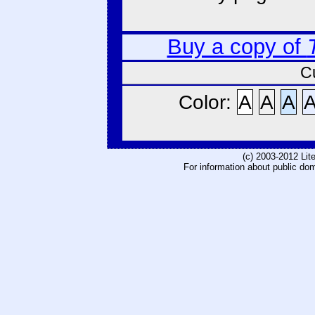
Buy a copy of
C
Color:
A
A
A
(c) 2003-2012 Li
For information about public do