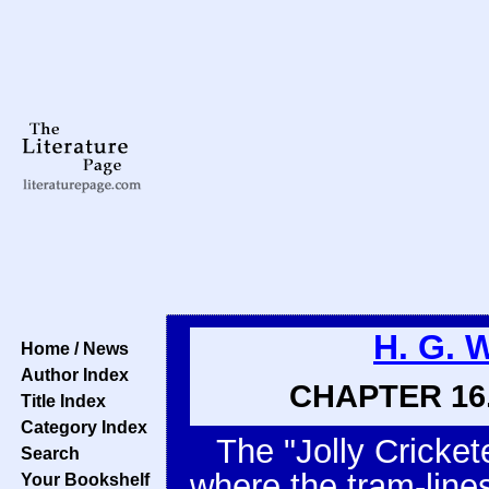
H. G. 
Home / News
Author Index
CHAPTER 16.
Title Index
Category Index
The "Jolly Crickete
Search
where the tram-line
Your Bookshelf