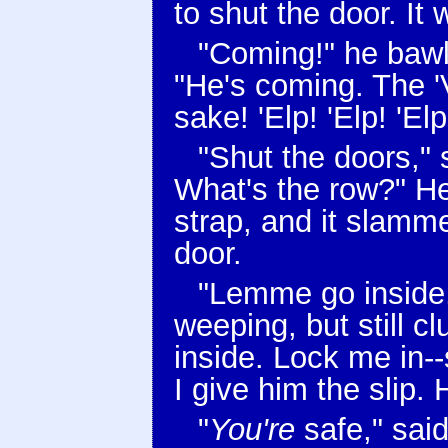
to shut the door. It
"Coming!" he bawle
"He's coming. The '
sake! 'Elp! 'Elp! 'Elp
"Shut the doors,"
What's the row?" He
strap, and it slamm
door.
"Lemme go inside,
weeping, but still 
inside. Lock me in--
I give him the slip. 
"
You're
safe," sai