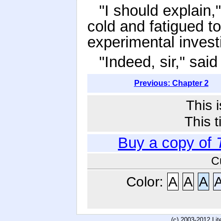
"I should explain,
cold and fatigued to
experimental investi
"Indeed, sir," sai
Previous: Chapter 2
This 
This t
Buy a copy of
C
Color:
A
A
A
(c) 2003-2012 Li