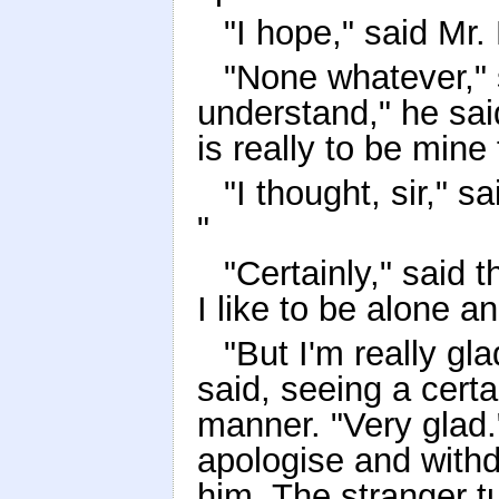
"I hope," said Mr. 
"None whatever," 
understand," he said
is really to be mine
"I thought, sir," s
"
"Certainly," said t
I like to be alone a
"But I'm really gl
said, seeing a certa
manner. "Very glad.
apologise and withd
him. The stranger t