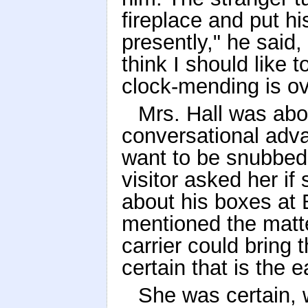
fireplace and put h
presently," he said,
think I should like t
clock-mending is ov
Mrs. Hall was abo
conversational adva
want to be snubbed 
visitor asked her 
about his boxes at
mentioned the matte
carrier could bring
certain that is the e
She was certain, 