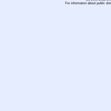
For information about public do