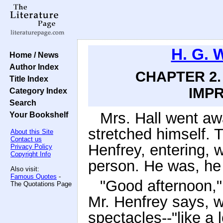
H. G. 
Home / News
Author Index
CHAPTER 2.
Title Index
IMPR
Category Index
Search
Mrs. Hall went aw
Your Bookshelf
stretched himself. 
About this Site
Contact us
Henfrey, entering, 
Privacy Policy
Copyright Info
person. He was, he
Also visit:
Famous Quotes
-
"Good afternoon,"
The Quotations Page
Mr. Henfrey says, w
spectacles--"like a l