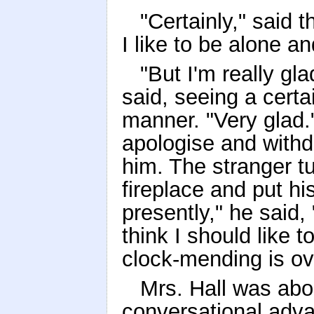
"Certainly," said t
I like to be alone a
"But I'm really gl
said, seeing a certa
manner. "Very glad.
apologise and withdr
him. The stranger t
fireplace and put h
presently," he said,
think I should like t
clock-mending is ov
Mrs. Hall was abo
conversational adva