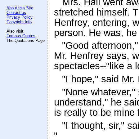
Mrs. Hall went aw
About this Site
stretched himself. 
Contact us
Privacy Policy
Henfrey, entering, 
Copyright Info
person. He was, he 
Also visit:
Famous Quotes
-
The Quotations Page
"Good afternoon," 
Mr. Henfrey says, wi
spectacles--"like a l
"I hope," said Mr. 
"None whatever," 
understand," he said
is really to be mine
"I thought, sir," s
"