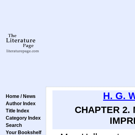
H. G. 
Home / News
Author Index
CHAPTER 2. 
Title Index
Category Index
IMPR
Search
Your Bookshelf