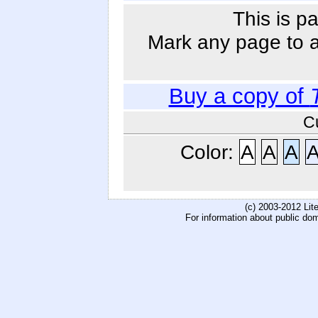
This is p
Mark any page to ad
Buy a copy of
C
Color:
A
A
A
(c) 2003-2012 Li
For information about public do