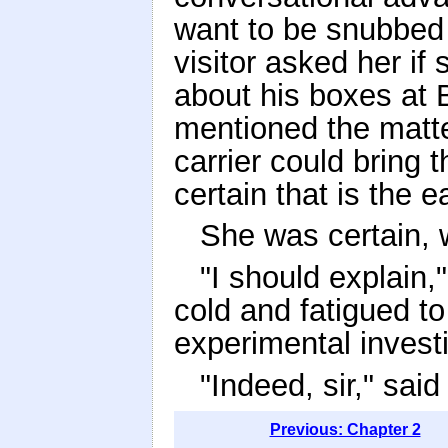
want to be snubbed 
visitor asked her i
about his boxes at 
mentioned the matte
carrier could bring
certain that is the e
She was certain, 
"I should explain,
cold and fatigued to
experimental investi
"Indeed, sir," sai
Previous: Chapter 2