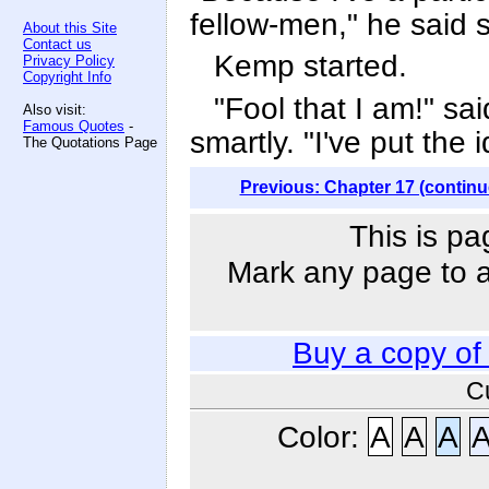
fellow-men," he said s
About this Site
Contact us
Kemp started.
Privacy Policy
Copyright Info
"Fool that I am!" sai
Also visit:
Famous Quotes
-
smartly. "I've put the 
The Quotations Page
Previous: Chapter 17 (continu
This is pa
Mark any page to ad
Buy a copy o
C
Color:
A
A
A