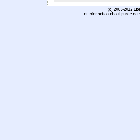
(c) 2003-2012 Li
For information about public do