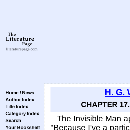
H. G. 
Home / News
Author Index
CHAPTER 17. 
Title Index
Category Index
The Invisible Man 
Search
"Because I've a parti
Your Bookshelf