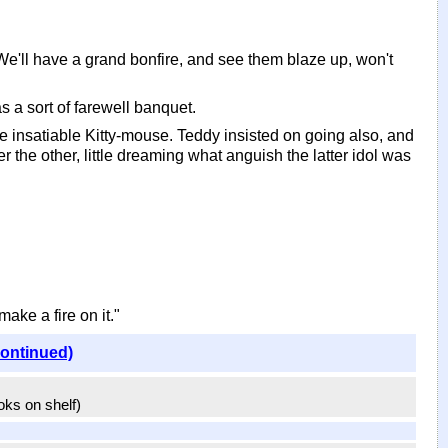
. We'll have a grand bonfire, and see them blaze up, won't
s a sort of farewell banquet.
he insatiable Kitty-mouse. Teddy insisted on going also, and
the other, little dreaming what anguish the latter idol was
make a fire on it."
continued)
ooks on shelf)