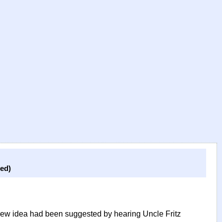
ed)
 new idea had been suggested by hearing Uncle Fritz