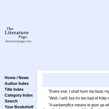
Home / News
Author Index
Title Index
"Every one. I shall burn my boat, my
Category Index
"Well, I will; but it's too bad of Ki
Search
"A sackerryfice means to give up w
Your Bookshelf