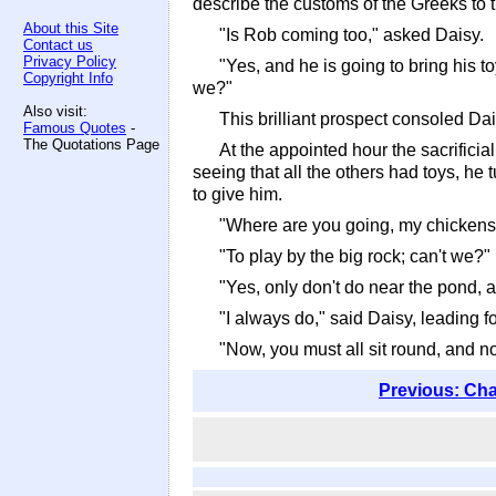
describe the customs of the Greeks to 
About this Site
"Is Rob coming too," asked Daisy.
Contact us
Privacy Policy
"Yes, and he is going to bring his t
Copyright Info
we?"
Also visit:
This brilliant prospect consoled Dai
Famous Quotes
-
The Quotations Page
At the appointed hour the sacrificia
seeing that all the others had toys, he
to give him.
"Where are you going, my chickens?
"To play by the big rock; can't we?"
"Yes, only don't do near the pond, 
"I always do," said Daisy, leading f
"Now, you must all sit round, and not 
Previous: Cha