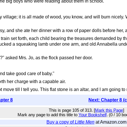
the big boys who were reading about them in school.
oy village; it is all made of wood, you know, and will burn nicely
sy, and she ate her dinner with a row of paper dolls before her, a
l train set forth, each child bearing the treasures demanded by t
 tucked a squeaking lamb under one arm, and old Annabella under 
" asked Mrs. Jo, as the flock passed her door.
and take good care of baby."
orth her charge with a capable air.
move till I tell you. This flat stone is an altar, and I am going to 
pter 8
Next: Chapter 8 (
This is page 105 of 313. [
Mark this Page
]
Mark any page to add this title to
Your Bookshelf
. (0 / 10 b
Buy a copy of
Little Men
at Amazon.com