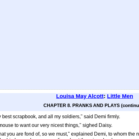
Louisa May Alcott
:
Little Men
CHAPTER 8. PRANKS AND PLAYS (continu
 best scrapbook, and all my soldiers," said Demi firmly.
tty-mouse to want our very nicest things," sighed Daisy.
hat you are fond of, so we must," explained Demi, to whom the