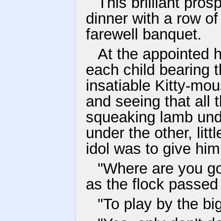
This brilliant pro
dinner with a row of
farewell banquet.
At the appointed ho
each child bearing 
insatiable Kitty-mou
and seeing that all 
squeaking lamb und
under the other, lit
idol was to give him
"Where are you go
as the flock passed
"To play by the bi