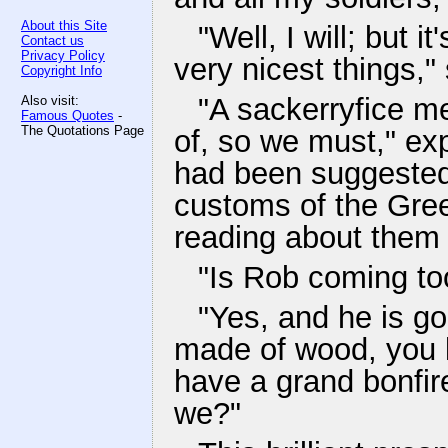
About this Site
"Well, I will; but 
Contact us
Privacy Policy
very nicest things,"
Copyright Info
"A sackerryfice m
Also visit:
Famous Quotes
-
The Quotations Page
of, so we must," ex
had been suggested 
customs of the Gre
reading about them 
"Is Rob coming to
"Yes, and he is goin
made of wood, you k
have a grand bonfir
we?"