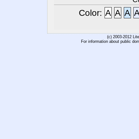
Color:
A
A
A
(c) 2003-2012 Li
For information about public do