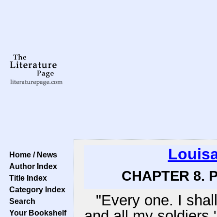
Louisa
Home / News
Author Index
CHAPTER 8. P
Title Index
Category Index
"Every one. I sha
Search
and all my soldiers,
Your Bookshelf