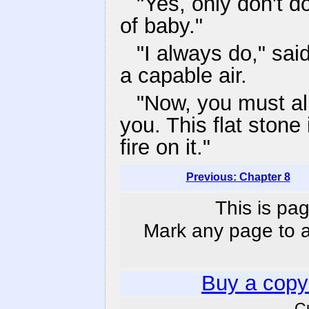
"Yes, only don't 
of baby."
"I always do," sai
a capable air.
"Now, you must all 
you. This flat stone
fire on it."
Previous: Chapter 8
This is pag
Mark any page to ad
Buy a copy
C