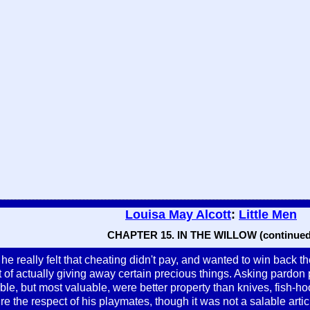
Louisa May Alcott
:
Little Men
CHAPTER 15. IN THE WILLOW (continued
 he really felt that cheating didn't pay, and wanted to win back t
 of actually giving away certain precious things. Asking pardon
sible, but most valuable, were better property than knives, fish-ho
ure the respect of his playmates, though it was not a salable artic