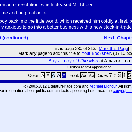
udden air of resolution, which pleased Mr. Bhaer.
come and begin at once."
oy back into the little world, which received him coldly at firs
ly anxious to go into a better business with a new stock-in-trade
5 (continued)
Next: Chapt
This is page 230 of 313. [
Mark this Page
]
Mark any page to add this title to
Your Bookshelf
. (0 / 10 b
Buy a copy of
Little Men
at Amazon.com
Customize text appearance:
5
4
Color:
A
A
A
A
A
Font:
Aa
Aa
Size:
3
2
1
(c) 2003-2012 LiteraturePage.com and
Michael Moncur
. All rig
For information about public domain texts appearing here, read the
copyright i