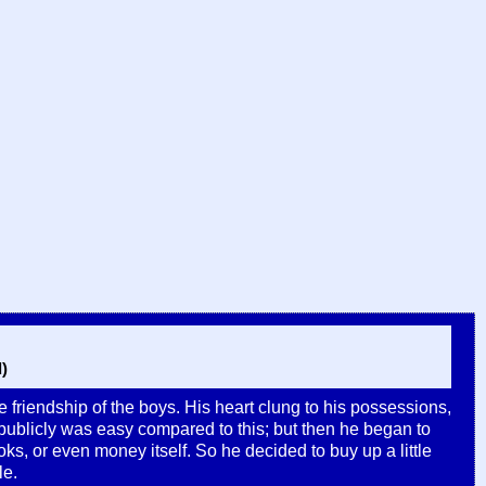
)
he friendship of the boys. His heart clung to his possessions,
 publicly was easy compared to this; but then he began to
oks, or even money itself. So he decided to buy up a little
le.