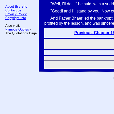
"Well, I'll do it," he said, with a s
About this Site
Contact us
"Good! and I'll stand by you. Now 
Privacy Policy
Copyright Info
And Father Bhaer led the bankrupt b
profited by the lesson, and was sincere
Also visit:
Famous Quotes
-
Previous: Chapter 1
The Quotations Page