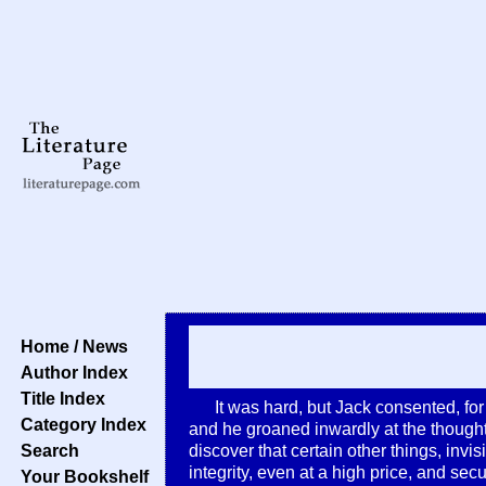
Home / News
Author Index
Title Index
It was hard, but Jack consented, for
Category Index
and he groaned inwardly at the thought
Search
discover that certain other things, invi
integrity, even at a high price, and sec
Your Bookshelf