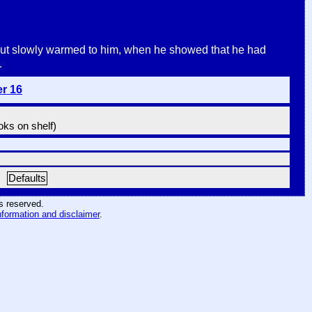
t, but slowly warmed to him, when he showed that he had
.
er 16
ooks on shelf)
Defaults
hts reserved
.
nformation and disclaimer
.