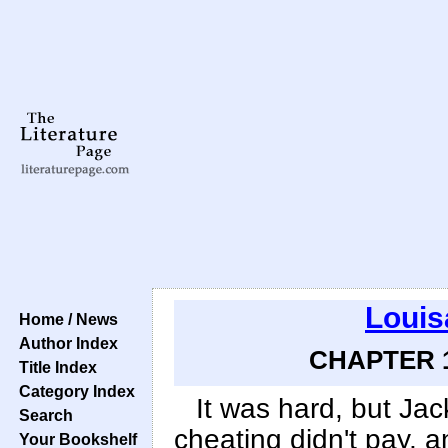
Louis
Home / News
Author Index
CHAPTER 1
Title Index
Category Index
It was hard, but Jack
Search
cheating didn't pay, 
Your Bookshelf