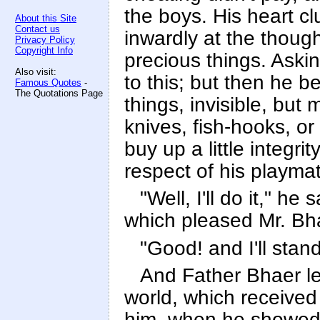
the boys. His heart c
About this Site
Contact us
inwardly at the though
Privacy Policy
Copyright Info
precious things. Ask
Also visit:
to this; but then he b
Famous Quotes
-
The Quotations Page
things, invisible, but
knives, fish-hooks, o
buy up a little integri
respect of his playmat
"Well, I'll do it," he
which pleased Mr. Bh
"Good! and I'll sta
And Father Bhaer led
world, which received 
him, when he showed 