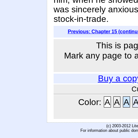
was sincerely anxious
stock-in-trade.
Previous: Chapter 15 (continu
This is pag
Mark any page to ad
Buy a cop
C
Color:
A
A
A
(c) 2003-2012 Li
For information about public do