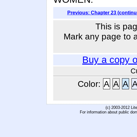
Previous: Chapter 23 (continu
This is pag
Mark any page to ad
Buy a copy 
C
Color:
A
A
A
(c) 2003-2012 Li
For information about public do