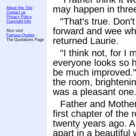
may happen in three 
About this Site
Contact us
Privacy Policy
"That's true. Don'
Copyright Info
forward and wee whe
Also visit:
Famous Quotes
-
returned Laurie.
The Quotations Page
"I think not, for 
everyone looks so h
be much improved."
the room, brightenin
was a pleasant one
Father and Mother 
first chapter of th
twenty years ago. A
apart in a beautiful 