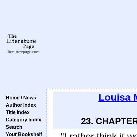
Louisa 
Home / News
Author Index
Title Index
23. CHAPTER
Category Index
Search
"I rather think it
Your Bookshelf