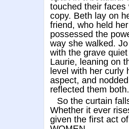
touched their faces w
copy. Beth lay on he
friend, who held her l
possessed the power
way she walked. Jo 
with the grave quie
Laurie, leaning on t
level with her curly 
aspect, and nodded 
reflected them both
So the curtain fa
Whether it ever ris
given the first act
WOMEN.