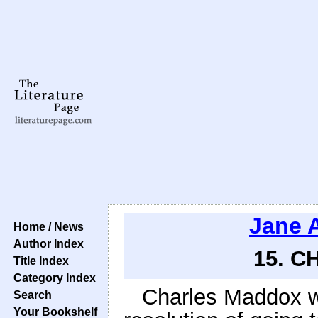
Jane 
Home / News
Author Index
15. C
Title Index
Category Index
Charles Maddox w
Search
Your Bookshelf