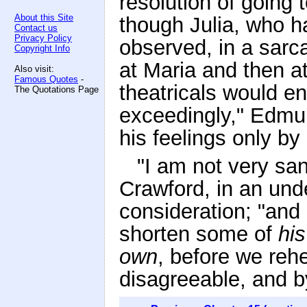
resolution of going 
About this Site
though Julia, who h
Contact us
Privacy Policy
observed, in a sarca
Copyright Info
at Maria and then a
Also visit:
Famous Quotes
-
theatricals would e
The Quotations Page
exceedingly," Edmun
his feelings only by
"I am not very san
Crawford, in an und
consideration; "and 
shorten some of
his
own
, before we rehe
disagreeable, and 