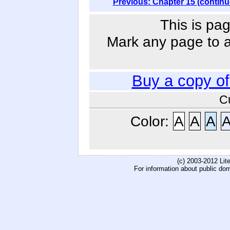
Previous: Chapter 15 (continu
This is pag
Mark any page to ad
Buy a copy o
C
Color:
A
A
A
(c) 2003-2012 Li
For information about public do