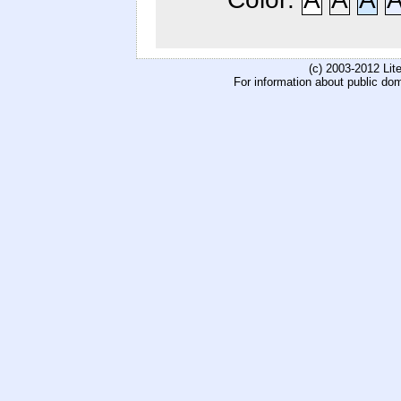
(c) 2003-2012 Li
For information about public do