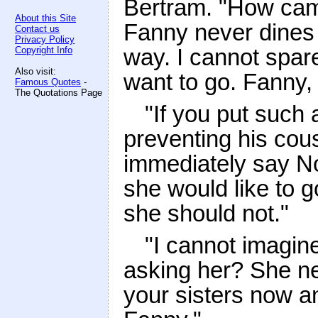
Bertram. "How cam
About this Site
Fanny never dines t
Contact us
Privacy Policy
way. I cannot spar
Copyright Info
Also visit:
want to go. Fanny,
Famous Quotes
-
The Quotations Page
"If you put such 
preventing his cous
immediately say No
she would like to 
she should not."
"I cannot imagin
asking her? She ne
your sisters now a