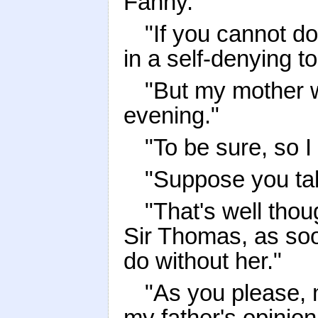
Fanny."
"If you cannot d
in a self-denying t
"But my mother wi
evening."
"To be sure, so I 
"Suppose you tak
"That's well thoug
Sir Thomas, as soo
do without her."
"As you please, 
my father's opinion