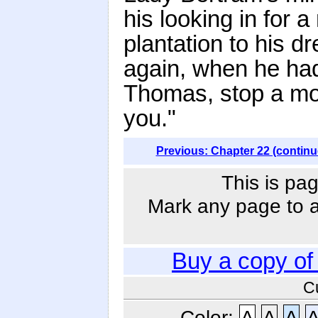
his looking in for 
plantation to his 
again, when he had
Thomas, stop a mo
you."
Previous: Chapter 22 (continu
This is pag
Mark any page to ad
Buy a copy o
C
Color:
A
A
A