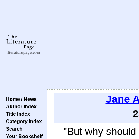
Jane 
Home / News
Author Index
2
Title Index
Category Index
"But why should
Search
Your Bookshelf