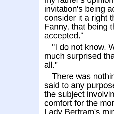
invitation's being a
consider it a right
Fanny, that being 
accepted."
"I do not know. W
much surprised tha
all."
There was nothin
said to any purpose
the subject involvi
comfort for the m
Lady Bertram's min