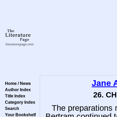
Jane 
Home / News
Author Index
26. C
Title Index
Category Index
The preparations
Search
Bertram continued t
Your Bookshelf