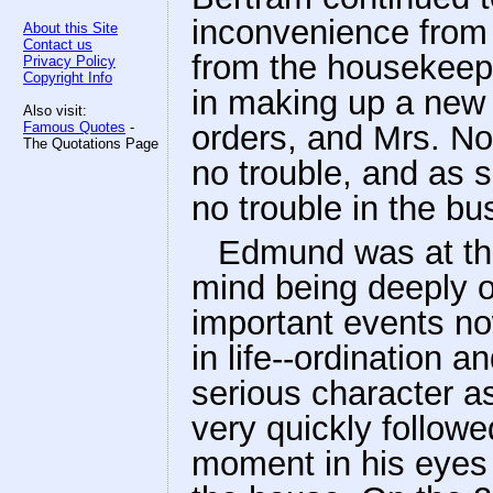
inconvenience from
About this Site
Contact us
from the housekeepe
Privacy Policy
Copyright Info
in making up a new 
Also visit:
Famous Quotes
-
orders, and Mrs. Nor
The Quotations Page
no trouble, and as s
no trouble in the bu
Edmund was at this
mind being deeply o
important events now
in life--ordination 
serious character a
very quickly follow
moment in his eyes 