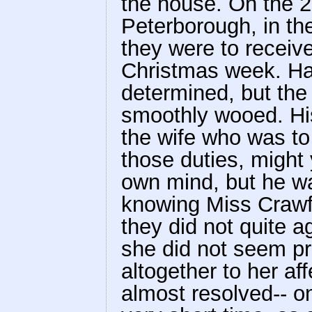
the house. On the 2
Peterborough, in th
they were to receive
Christmas week. Hal
determined, but the 
smoothly wooed. His
the wife who was to
those duties, might
own mind, but he wa
knowing Miss Crawf
they did not quite 
she did not seem pr
altogether to her aff
almost resolved-- on