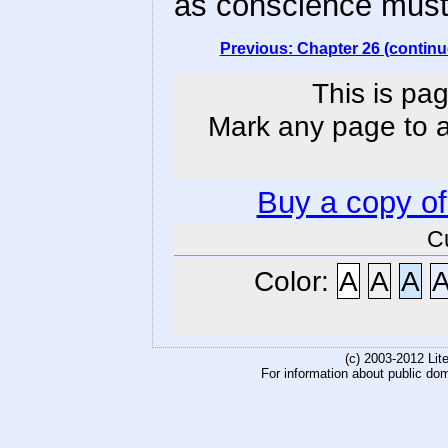
as conscience must 
Previous: Chapter 26 (continu
This is pag
Mark any page to ad
Buy a copy o
C
Color:
A
A
A
(c) 2003-2012 Li
For information about public do