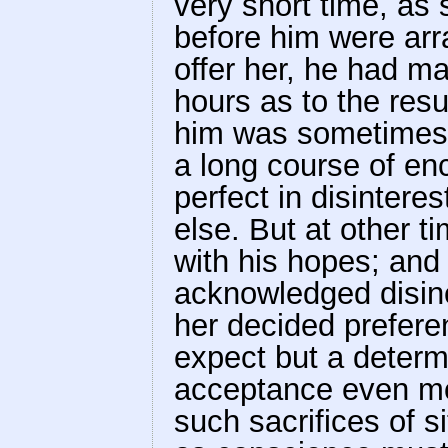
very short time, as 
before him were ar
offer her, he had m
hours as to the resu
him was sometimes 
a long course of e
perfect in disintere
else. But at other 
with his hopes; and
acknowledged disinc
her decided prefere
expect but a determ
acceptance even mo
such sacrifices of 