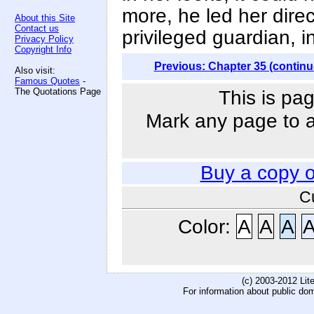
more, he led her direct
About this Site
Contact us
privileged guardian, i
Privacy Policy
Copyright Info
Previous: Chapter 35 (continu
Also visit:
Famous Quotes
-
The Quotations Page
This is pag
Mark any page to ad
Buy a copy 
C
Color:
A
A
A
(c) 2003-2012 Li
For information about public do