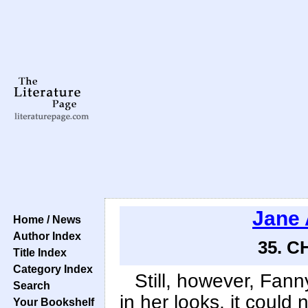
Jane 
Home / News
Author Index
35. C
Title Index
Category Index
Still, however, Fan
Search
in her looks, it could
Your Bookshelf