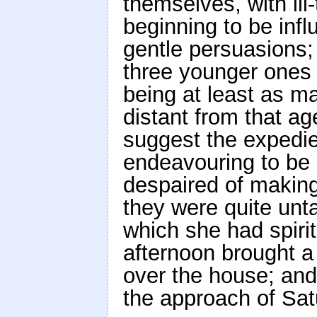
themselves, with il
beginning to be inf
gentle persuasions;
three younger ones
being at least as m
distant from that ag
suggest the expedie
endeavouring to be 
despaired of makin
they were quite un
which she had spirit
afternoon brought a 
over the house; and 
the approach of Satu