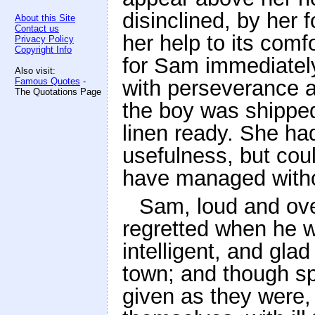
disinclined, by her 
About this Site
Contact us
her help to its comf
Privacy Policy
Copyright Info
for Sam immediately
Also visit:
Famous Quotes
-
with perseverance a
The Quotations Page
the boy was shipped 
linen ready. She had
usefulness, but cou
have managed witho
Sam, loud and ove
regretted when he w
intelligent, and gla
town; and though s
given as they were,