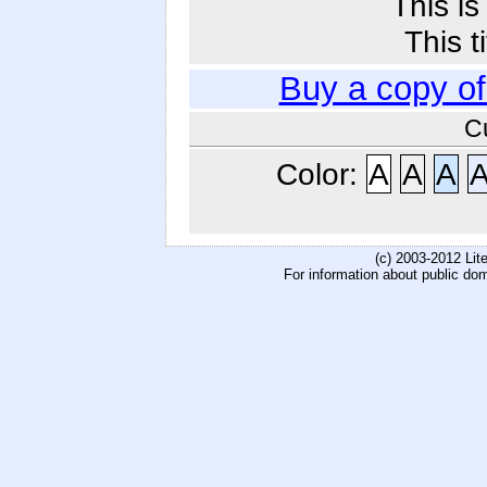
This i
This t
Buy a copy o
C
Color:
A
A
A
(c) 2003-2012 Li
For information about public do