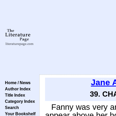
Jane 
Home / News
Author Index
39. CH
Title Index
Category Index
Fanny was very an
Search
appear above her ho
Your Bookshelf