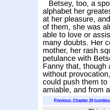
Betsey, too, a spoi
alphabet her greates
at her pleasure, an
of them, she was al
able to love or ass
many doubts. Her c
mother, her rash s
petulance with Betse
Fanny that, though
without provocation,
could push them to 
amiable, and from af
Previous: Chapter 39 (continu