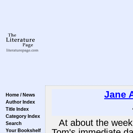
Jane 
Home / News
Author Index
Title Index
Category Index
At about the week'
Search
Tom's immediate da
Your Bookshelf