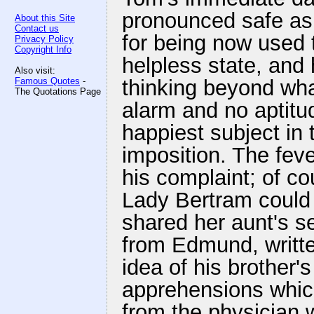
pronounced safe as 
About this Site
Contact us
for being now used t
Privacy Policy
Copyright Info
helpless state, and 
Also visit:
Famous Quotes
-
thinking beyond wha
The Quotations Page
alarm and no aptitu
happiest subject in t
imposition. The fev
his complaint; of c
Lady Bertram could 
shared her aunt's sec
from Edmund, writte
idea of his brother'
apprehensions whic
from the physician 