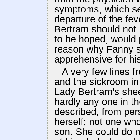
symptoms, which se
departure of the fev
Bertram should not 
to be hoped, would 
reason why Fanny s
apprehensive for hi
A very few lines 
and the sickroom in 
Lady Bertram's shee
hardly any one in t
described, from per
herself; not one wh
son. She could do no