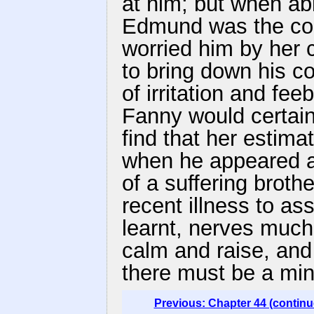
at him; but when able
Edmund was the com
worried him by her
to bring down his co
of irritation and fe
Fanny would certain
find that her estima
when he appeared as
of a suffering brothe
recent illness to as
learnt, nerves much
calm and raise, and
there must be a min
Previous: Chapter 44 (continu