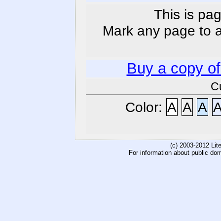
This is pag
Mark any page to ad
Buy a copy o
C
Color:
A
A
A
(c) 2003-2012 Li
For information about public do