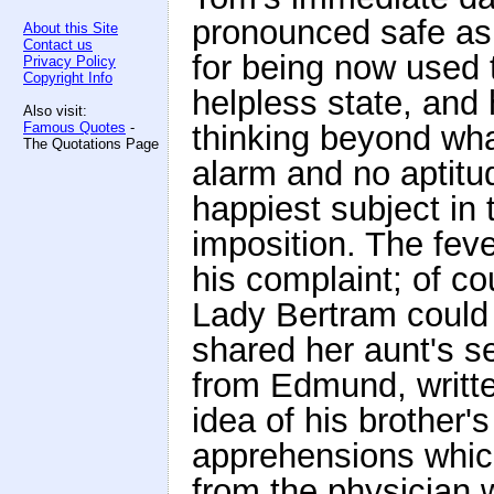
pronounced safe as 
About this Site
Contact us
for being now used t
Privacy Policy
Copyright Info
helpless state, and 
Also visit:
Famous Quotes
-
thinking beyond wha
The Quotations Page
alarm and no aptitu
happiest subject in t
imposition. The fev
his complaint; of c
Lady Bertram could 
shared her aunt's sec
from Edmund, writte
idea of his brother'
apprehensions whic
from the physician 