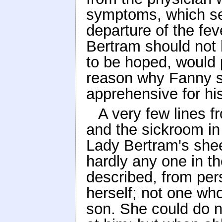
symptoms, which se
departure of the fev
Bertram should not 
to be hoped, would 
reason why Fanny s
apprehensive for hi
A very few lines 
and the sickroom in 
Lady Bertram's shee
hardly any one in t
described, from per
herself; not one wh
son. She could do no