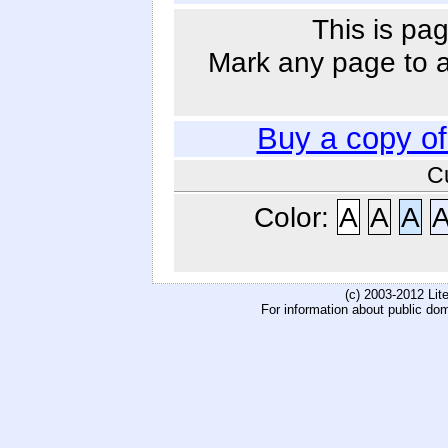
This is pag
Mark any page to ad
Buy a copy o
C
Color:
A
A
A
(c) 2003-2012 Li
For information about public do