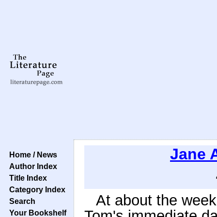
Jane 
Home / News
Author Index
Title Index
Category Index
At about the week'
Search
Tom's immediate da
Your Bookshelf