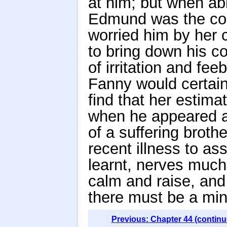
at him; but when able
Edmund was the com
worried him by her
to bring down his co
of irritation and fe
Fanny would certain
find that her estima
when he appeared as
of a suffering brothe
recent illness to as
learnt, nerves much
calm and raise, and
there must be a min
Previous: Chapter 44 (continu