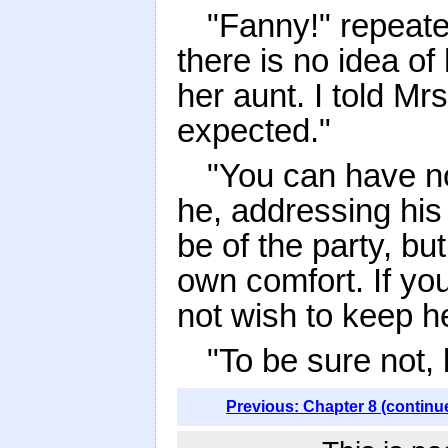
"Fanny!" repeat
there is no idea of
her aunt. I told Mr
expected."
"You can have n
he, addressing his
be of the party, but
own comfort. If yo
not wish to keep h
"To be sure not, 
Previous: Chapter 8 (continu