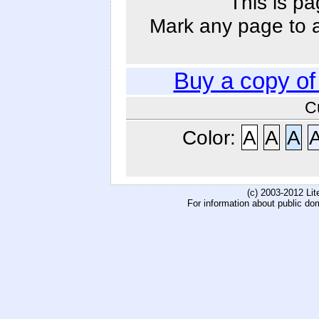
This is pa
Mark any page to ad
Buy a copy o
C
Color:
A
A
A
(c) 2003-2012 Li
For information about public do