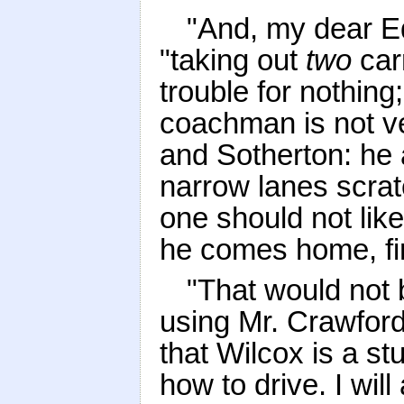
"And, my dear E
"taking out
two
car
trouble for nothin
coachman is not ve
and Sotherton: he 
narrow lanes scrat
one should not lik
he comes home, fin
"That would not
using Mr. Crawford'
that Wilcox is a st
how to drive. I will