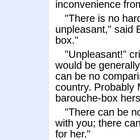
inconvenience fro
"There is no har
unpleasant," said 
box."
"Unpleasant!" cri
would be generally
can be no comparis
country. Probably 
barouche-box herse
"There can be no
with you; there ca
for her."