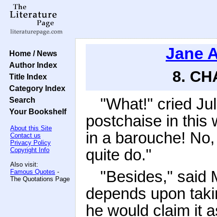
Jane 
Home / News
Author Index
8. CH
Title Index
Category Index
"What!" cried Jul
Search
Your Bookshelf
postchaise in thi
About this Site
in a barouche! No,
Contact us
Privacy Policy
quite do."
Copyright Info
Also visit:
"Besides," said 
Famous Quotes
-
The Quotations Page
depends upon takin
he would claim it 