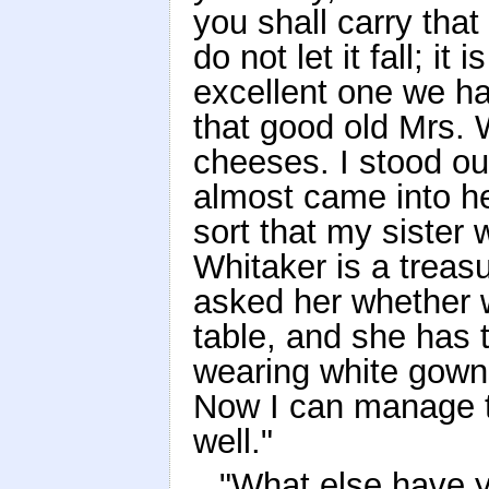
you shall carry that 
do not let it fall; it
excellent one we ha
that good old Mrs. 
cheeses. I stood out
almost came into he
sort that my sister 
Whitaker is a treas
asked her whether 
table, and she has
wearing white gown
Now I can manage t
well."
"What else have 