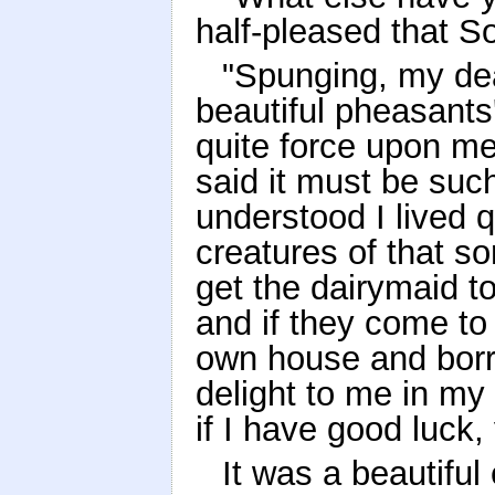
half-pleased that S
"Spunging, my dear
beautiful pheasants
quite force upon me
said it must be su
understood I lived q
creatures of that sor
get the dairymaid to
and if they come t
own house and borro
delight to me in my
if I have good luck
It was a beautiful 