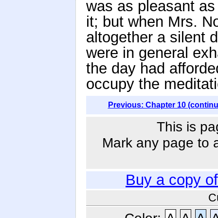
was as pleasant as 
it; but when Mrs. N
altogether a silent d
were in general ex
the day had afforde
occupy the meditati
Previous: Chapter 10 (contin
This is pa
Mark any page to ad
Buy a copy o
C