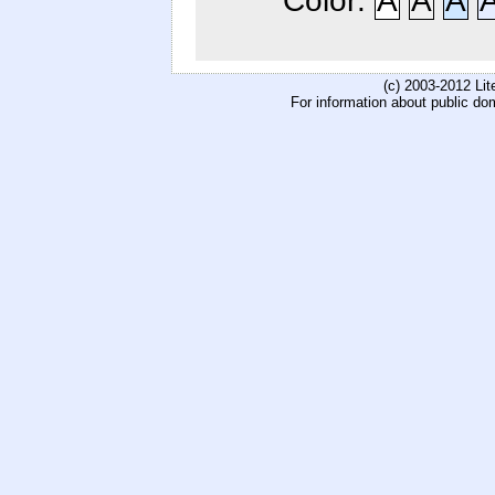
Color:
A
A
A
(c) 2003-2012 Li
For information about public do