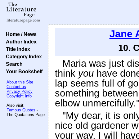
Jane 
Home / News
Author Index
10. 
Title Index
Category Index
Maria was just dis
Search
think
you
have done 
Your Bookshelf
lap seems full of go
About this Site
Contact us
something between
Privacy Policy
Copyright Info
elbow unmercifully.
Also visit:
Famous Quotes
-
"My dear, it is onl
The Quotations Page
nice old gardener wo
your way, I will hav