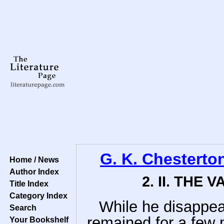
G. K. Chesterto
Home / News
Author Index
2. II. THE 
Title Index
Category Index
While he disappea
Search
remained for a few 
Your Bookshelf