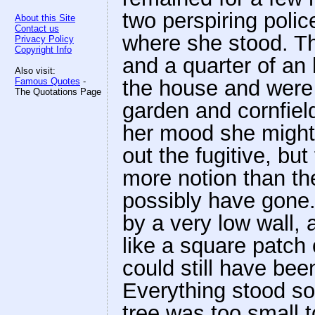
two perspiring poli
About this Site
Contact us
where she stood. Tho
Privacy Policy
Copyright Info
and a quarter of an 
Also visit:
Famous Quotes
-
the house and were 
The Quotations Page
garden and cornfield
her mood she might
out the fugitive, but
more notion than th
possibly have gone.
by a very low wall, 
like a square patch 
could still have bee
Everything stood soli
tree was too small t