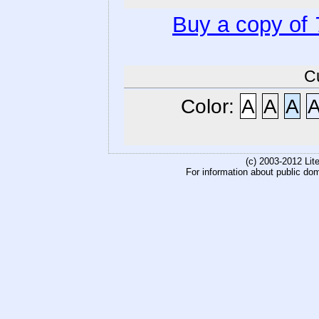
Buy a copy of
C
Color:
A
A
A
(c) 2003-2012 Li
For information about public do