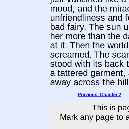
mood, and the mirac
unfriendliness and f
bad fairy. The sun 
her more than the d
at it. Then the world
screamed. The scare
stood with its back 
a tattered garment, a
away across the hill
Previous: Chapter 2
This is pa
Mark any page to ad