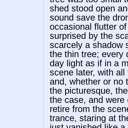
shed stood open an
sound save the dron
occasional flutter o
surprised by the sca
scarcely a shadow sa
the thin tree; every 
day light as if in a
scene later, with al
and, whether or no 
the picturesque, the
the case, and were 
retire from the scen
trance, staring at t
just vanished like a 