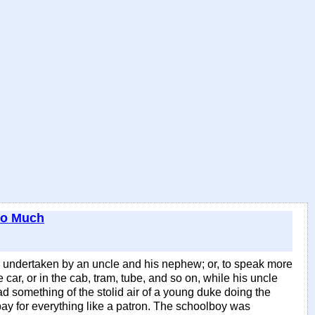
oo Much
y undertaken by an uncle and his nephew; or, to speak more
car, or in the cab, tram, tube, and so on, while his uncle
ad something of the stolid air of a young duke doing the
 pay for everything like a patron. The schoolboy was