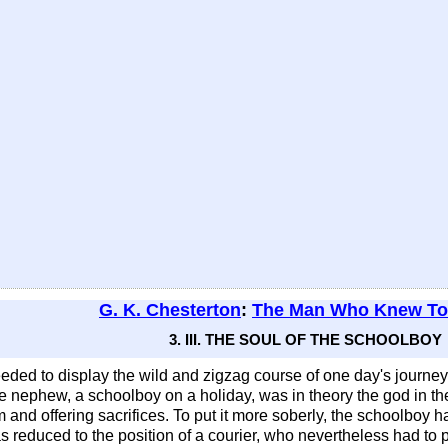
G. K. Chesterton
:
The Man Who Knew T
3. III. THE SOUL OF THE SCHOOLBOY
ded to display the wild and zigzag course of one day's journe
he nephew, a schoolboy on a holiday, was in theory the god in the 
 and offering sacrifices. To put it more soberly, the schoolboy h
was reduced to the position of a courier, who nevertheless had to