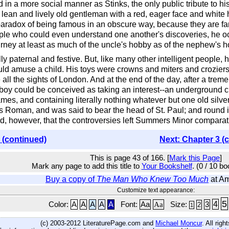
 in a more social manner as Stinks, the only public tribute to h
ean and lively old gentleman with a red, eager face and white h
radox of being famous in an obscure way, because they are famo
ple who could even understand one another's discoveries, he oc
rney at least as much of the uncle's hobby as of the nephew's h
y paternal and festive. But, like many other intelligent people,
ould amuse a child. His toys were crowns and miters and crozier
ee all the sights of London. And at the end of the day, after a t
n boy could be conceived as taking an interest--an underground
es, and containing literally nothing whatever but one old silver
s Roman, and was said to bear the head of St. Paul; and round it
ed, however, that the controversies left Summers Minor comparati
 (continued)
Next: Chapter 3 (
This is page 43 of 166. [
Mark this Page
]
Mark any page to add this title to
Your Bookshelf
. (0 / 10 b
Buy a copy of
The Man Who Knew Too Much
at A
Customize text appearance:
5
4
Color:
A
A
A
A
A
Font:
Aa
Aa
Size:
3
2
1
(c) 2003-2012 LiteraturePage.com and
Michael Moncur
. All rig