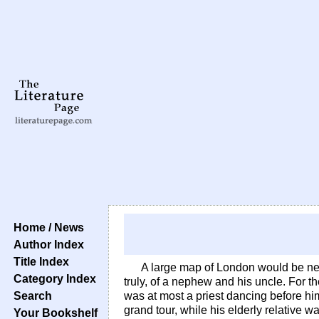
Home / News
Author Index
Title Index
A large map of London would be nee
Category Index
truly, of a nephew and his uncle. For t
Search
was at most a priest dancing before him
grand tour, while his elderly relative 
Your Bookshelf