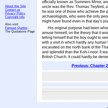
officially known as Summers Minor, and
About this Site
uncle was the Rev. Thomas Twyford, a l
Contact us
he was one of those who achieve the pa
Privacy Policy
archaeologists, who were the only peo
Copyright Info
might have found even in that day's jou
Also visit:
His original purpose had been wholl
Famous Quotes
-
The Quotations Page
amuse himself, on the theory that it w
telling himself that the boy ought to s
with a visit in which hardly any huma
excavated on the north bank of the Tham
and splendid than the Koh-i-noor. It wa
British Church. It could hardly be deni
Previous: Chapter 2