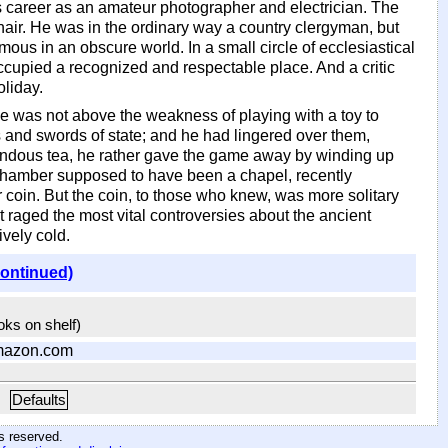
is career as an amateur photographer and electrician. The
air. He was in the ordinary way a country clergyman, but
us in an obscure world. In a small circle of ecclesiastical
cupied a recognized and respectable place. And a critic
oliday.
 he was not above the weakness of playing with a toy to
s and swords of state; and he had lingered over them,
remendous tea, he rather gave the game away by winding up
 chamber supposed to have been a chapel, recently
 coin. But the coin, to those who knew, was more solitary
 raged the most vital controversies about the ancient
vely cold.
continued)
ooks on shelf)
mazon.com
Defaults
hts reserved
.