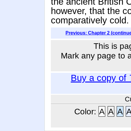
the ancient British 
however, that the c
comparatively cold.
Previous: Chapter 2 (continu
This is pa
Mark any page to ad
Buy a copy of
C
Color:
A
A
A