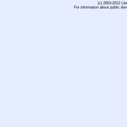
(c) 2003-2012 Li
For information about public do