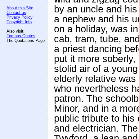
by an uncle and his 
About this Site
Contact us
a nephew and his u
Privacy Policy
Copyright Info
on a holiday, was in 
Also visit:
Famous Quotes
-
cab, tram, tube, an
The Quotations Page
a priest dancing bef
put it more soberly
stolid air of a youn
elderly relative was
who nevertheless ha
patron. The school
Minor, and in a mor
public tribute to h
and electrician. Th
Twyford, a lean and 