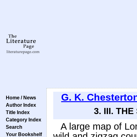
G. K. Chesterto
Home / News
Author Index
3. III. 
Title Index
Category Index
A large map of Lo
Search
wild and zigzag cou
Your Bookshelf