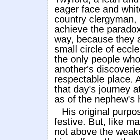
eager face and whit
country clergyman,
achieve the paradox
way, because they a
small circle of eccl
the only people wh
another's discoveri
respectable place. 
that day's journey a
as of the nephew's 
His original purp
festive. But, like m
not above the weakn