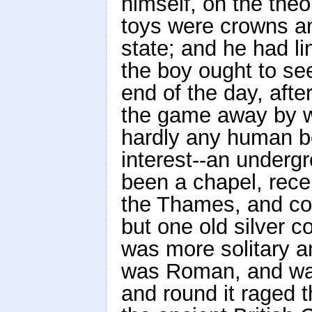
himself, on the theo
toys were crowns an
state; and he had li
the boy ought to see
end of the day, aft
the game away by wi
hardly any human b
interest--an under
been a chapel, rece
the Thames, and con
but one old silver c
was more solitary an
was Roman, and was 
and round it raged t