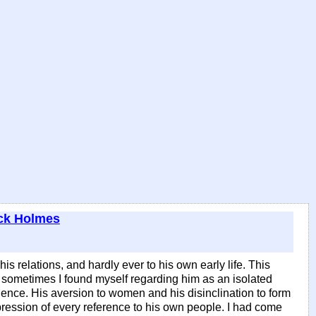
ck Holmes
 relations, and hardly ever to his own early life. This
sometimes I found myself regarding him as an isolated
ence. His aversion to women and his disinclination to form
pression of every reference to his own people. I had come