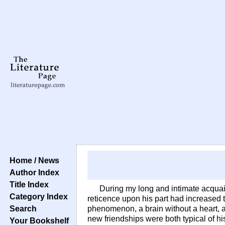
Home / News
Author Index
Title Index
During my long and intimate acquain
Category Index
reticence upon his part had increased
Search
phenomenon, a brain without a heart, a
new friendships were both typical of h
Your Bookshelf