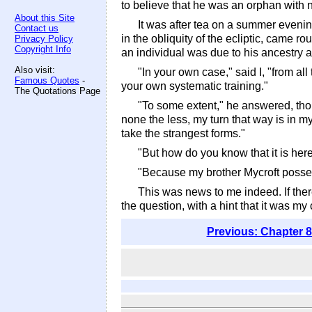
to believe that he was an orphan with no
About this Site
It was after tea on a summer evenin
Contact us
in the obliquity of the ecliptic, came r
Privacy Policy
Copyright Info
an individual was due to his ancestry a
Also visit:
"In your own case," said I, "from all
Famous Quotes
-
your own systematic training."
The Quotations Page
"To some extent," he answered, thou
none the less, my turn that way is in m
take the strangest forms."
"But how do you know that it is her
"Because my brother Mycroft possess
This was news to me indeed. If ther
the question, with a hint that it was
Previous: Chapter 8