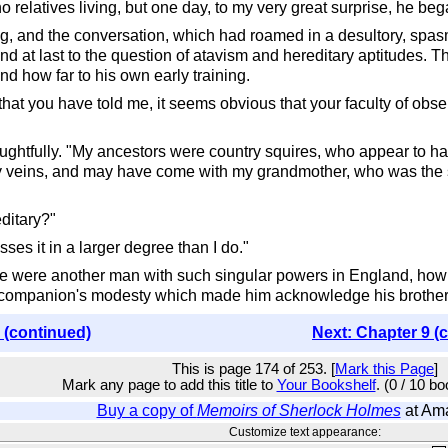
 relatives living, but one day, to my very great surprise, he bega
g, and the conversation, which had roamed in a desultory, spas
ound at last to the question of atavism and hereditary aptitudes. 
nd how far to his own early training.
 that you have told me, it seems obvious that your faculty of obse
ghtfully. "My ancestors were country squires, who appear to have
y veins, and may have come with my grandmother, who was the siste
editary?"
es it in a larger degree than I do."
e were another man with such singular powers in England, how wa
 my companion's modesty which made him acknowledge his brother
 (continued)
Next: Chapter 9 (
This is page 174 of 253. [
Mark this Page
]
Mark any page to add this title to
Your Bookshelf
. (0 / 10 b
Buy a copy of
Memoirs of Sherlock Holmes
at Am
Customize text appearance: