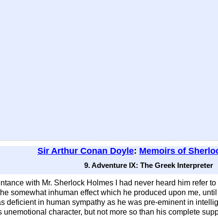
Sir Arthur Conan Doyle
:
Memoirs of Sherlo
9. Adventure IX: The Greek Interpreter
tance with Mr. Sherlock Holmes I had never heard him refer to his
 the somewhat inhuman effect which he produced upon me, until 
s deficient in human sympathy as he was pre-eminent in intellig
is unemotional character, but not more so than his complete sup