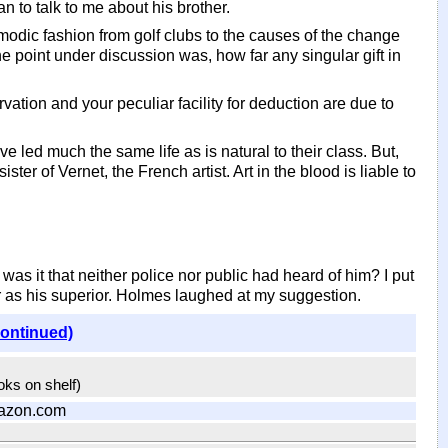
n to talk to me about his brother.
modic fashion from golf clubs to the causes of the change
The point under discussion was, how far any singular gift in
rvation and your peculiar facility for deduction are due to
 led much the same life as is natural to their class. But,
r of Vernet, the French artist. Art in the blood is liable to
s it that neither police nor public had heard of him? I put
 as his superior. Holmes laughed at my suggestion.
continued)
ooks on shelf)
azon.com