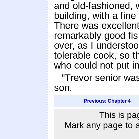
and old-fashioned,
building, with a fine
There was excellent
remarkably good fish
over, as I understo
tolerable cook, so 
who could not put i
"Trevor senior was
son.
Previous: Chapter 4
This is pa
Mark any page to ad