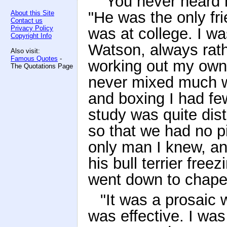
"You never heard 
"He was the only fr
About this Site
Contact us
Privacy Policy
was at college. I wa
Copyright Info
Watson, always rat
Also visit:
Famous Quotes
-
working out my own l
The Quotations Page
never mixed much w
and boxing I had few
study was quite dist
so that we had no pi
only man I knew, an
his bull terrier fre
went down to chape
"It was a prosaic w
was effective. I was