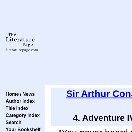
Sir Arthur Co
Home / News
Author Index
Title Index
Category Index
4. Adventure I
Search
Your Bookshelf