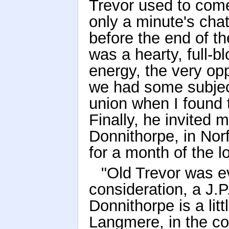
Trevor used to come 
only a minute's chat
before the end of t
was a hearty, full-bl
energy, the very op
we had some subjec
union when I found t
Finally, he invited 
Donnithorpe, in Norf
for a month of the l
"Old Trevor was e
consideration, a J.P
Donnithorpe is a litt
Langmere, in the co