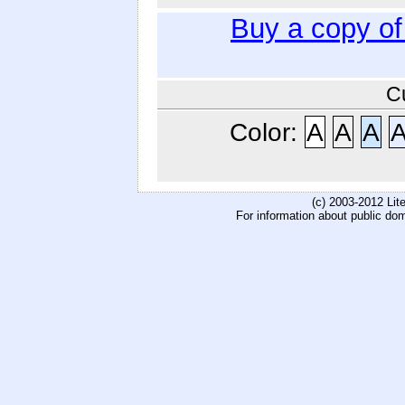
Buy a copy o
C
Color:
A
A
A
(c) 2003-2012 Li
For information about public do