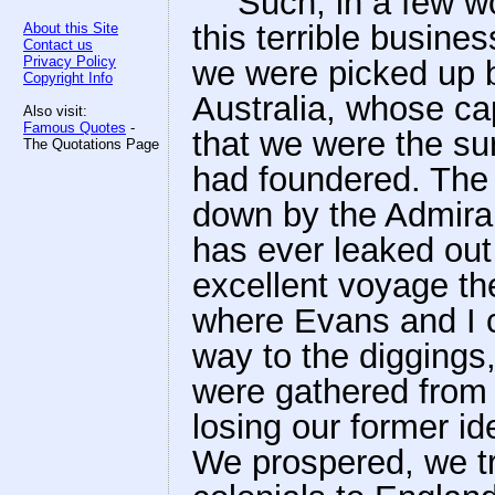
"'Such, in a few w
this terrible busine
About this Site
Contact us
Privacy Policy
we were picked up b
Copyright Info
Australia, whose cap
Also visit:
Famous Quotes
-
that we were the su
The Quotations Page
had foundered. The 
down by the Admiral
has ever leaked out 
excellent voyage th
where Evans and I
way to the digging
were gathered from a
losing our former ide
We prospered, we t