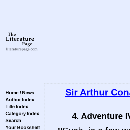
Sir Arthur Co
Home / News
Author Index
Title Index
Category Index
4. Adventure I
Search
Your Bookshelf