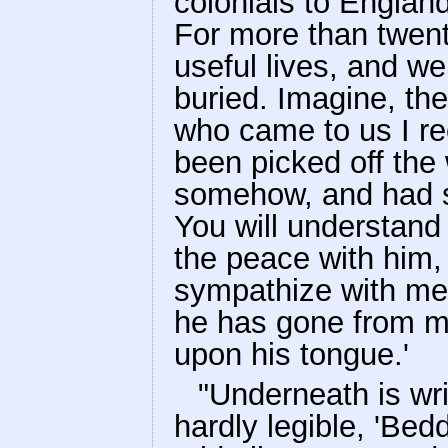
colonials to Englan
For more than twen
useful lives, and w
buried. Imagine, th
who came to us I r
been picked off the
somehow, and had se
You will understand
the peace with him,
sympathize with me i
he has gone from me
upon his tongue.'
"Underneath is wri
hardly legible, 'Bed