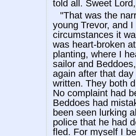
told all. Sweet Lord
"That was the narr
young Trevor, and I 
circumstances it wa
was heart-broken at 
planting, where I he
sailor and Beddoes,
again after that day
written. They both 
No complaint had be
Beddoes had mistak
been seen lurking a
police that he had
fled. For myself I b