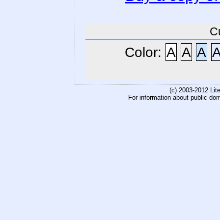
C
Color:
A
A
A
(c) 2003-2012 Li
For information about public do