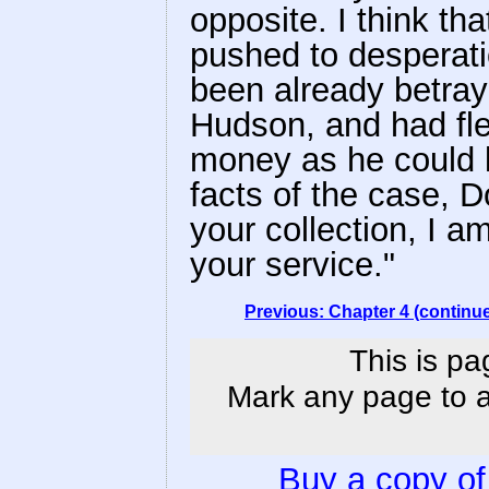
opposite. I think th
pushed to desperati
been already betra
Hudson, and had fle
money as he could l
facts of the case, D
your collection, I am
your service."
Previous: Chapter 4 (continu
This is pa
Mark any page to ad
Buy a copy o