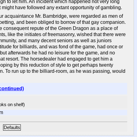
 to let him. An incident which happened not very long
hat might have followed any extant opportunity of gambling.
e our acquaintance Mr. Bambridge, were regarded as men of
betting, and been obliged to borrow of that gay companion.
he consequent repute of the Green Dragon as a place of
ts, like the initiates of freemasonry, wished that there were
ommunity, and many decent seniors as well as juniors
itude for billiards, and was fond of the game, had once or
; but afterwards he had no leisure for the game, and no
that resort. The horsedealer had engaged to get him a
ping by this reduction of style to get perhaps twenty
. To run up to the billiard-room, as he was passing, would
continued)
ooks on shelf)
om
Defaults