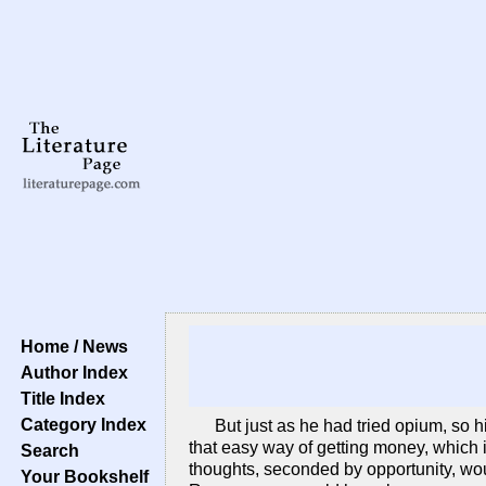
Home / News
Author Index
Title Index
Category Index
But just as he had tried opium, so h
that easy way of getting money, which i
Search
thoughts, seconded by opportunity, wou
Your Bookshelf