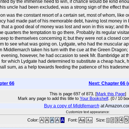
d by the immense need to win, if chance would be kind enough
om his uncle had been excluded, was a strong sign of the effect t
on was the constant resort of a certain set, most of whom, lik
incy had made part of his memorable debt, having lost money in 
 that a good deal of money was lost and won in this way; and t
 quarters the temptation to go there. Probably its regular visitan
keep to themselves concerning it; but they were not a closed c
oom to see what was going on. Lydgate, who had the muscular apt
al in Middlemarch taken his turn with the cue at the Green Dragon
 One evening, however, he had occasion to seek Mr. Bambridge at 
 for which Lydgate had determined to substitute a cheap hack, ho
ll sum, as a help towards feeding the patience of his tradesmen
pter 66
Next: Chapter 66 (
This is page 697 of 873. [
Mark this Page
]
Mark any page to add this title to
Your Bookshelf
. (0 / 10 b
Buy a copy of
Middlemarch
at Amazon.c
Customize text appearance:
5
4
Color:
A
A
A
A
A
Font:
Aa
Aa
Size:
3
2
1