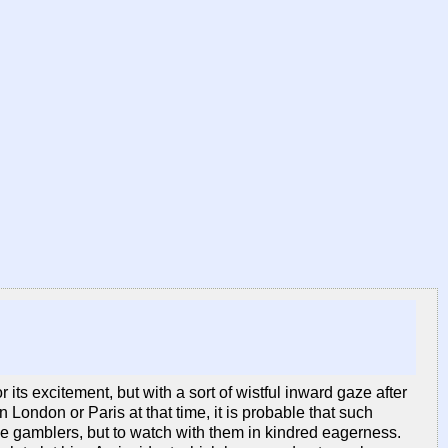
its excitement, but with a sort of wistful inward gaze after
 London or Paris at that time, it is probable that such
e gamblers, but to watch with them in kindred eagerness.