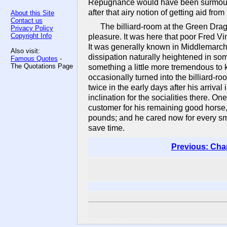
Repugnance would have been surmounte
after that airy notion of getting aid fr
About this Site
Contact us
The billiard-room at the Green Drag
Privacy Policy
Copyright Info
pleasure. It was here that poor Fred V
It was generally known in Middlemarch
Also visit:
dissipation naturally heightened in some
Famous Quotes
-
The Quotations Page
something a little more tremendous to 
occasionally turned into the billiard-r
twice in the early days after his arriv
inclination for the socialities there.
customer for his remaining good horse,
pounds; and he cared now for every sma
save time.
Previous: Cha