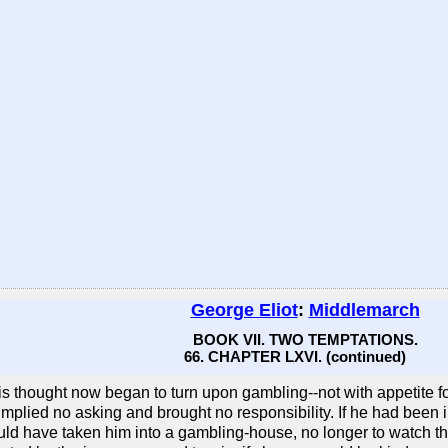
George Eliot
:
Middlemarch
BOOK VII. TWO TEMPTATIONS.
66. CHAPTER LXVI. (continued)
is thought now began to turn upon gambling--not with appetite for 
mplied no asking and brought no responsibility. If he had been in
ld have taken him into a gambling-house, no longer to watch th