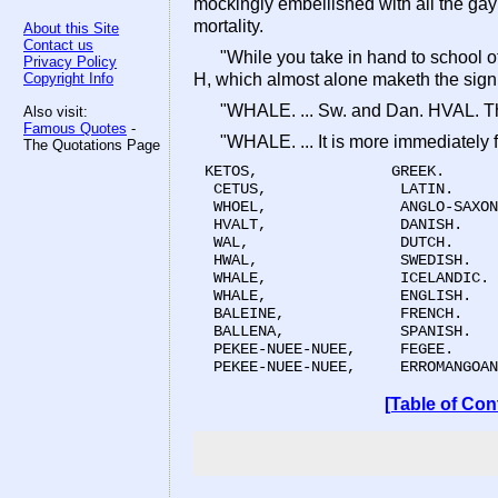
mockingly embellished with all the gay 
mortality.
About this Site
Contact us
"While you take in hand to school o
Privacy Policy
Copyright Info
H, which almost alone maketh the signi
"WHALE. ... Sw. and Dan. HVAL. Th
Also visit:
Famous Quotes
-
"WHALE. ... It is more immediate
The Quotations Page
KETOS,               GREEK.

 CETUS,               LATIN.

 WHOEL,               ANGLO-SAXON
 HVALT,               DANISH.

 WAL,                 DUTCH.

 HWAL,                SWEDISH.

 WHALE,               ICELANDIC.

 WHALE,               ENGLISH.

 BALEINE,             FRENCH.

 BALLENA,             SPANISH.

 PEKEE-NUEE-NUEE,     FEGEE.

 PEKEE-NUEE-NUEE,     ERROMANGOAN
[Table of Con