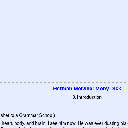
Herman Melville
:
Moby Dick
0. Introduction
Usher to a Grammar School)
 heart, body, and brain; I see him now. He was ever dusting his