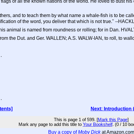
flags of all the known nations of the world. He loved to dust h
thers, and to teach them by what name a whale-fish is to be calle
fication of the word, you deliver that which is not true." --HAC
is animal is named from roundness or rolling; for in Dan. H
ly from the Dut. and Ger. WALLEN; A.S. WALW-IAN, to roll, t
.

.
tents]
Next: Introduction 
This is page 1 of 599. [
Mark this Page
]
Mark any page to add this title to
Your Bookshelf
. (0 / 10 b
Buy a copy of
Moby Dick
at Amazon.co