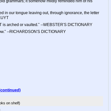
is old grammars; it somehow mildly reminded him of his
d in our tongue leaving out, through ignorance, the letter
KLUYT
VALT is arched or vaulted." --WEBSTER'S DICTIONARY
o wallow." --RICHARDSON'S DICTIONARY
(continued)
ooks on shelf)
m