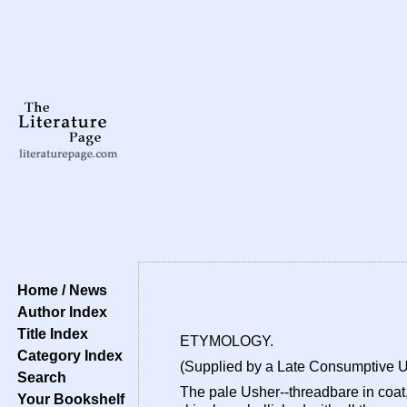
Home / News
Author Index
Title Index
ETYMOLOGY.
Category Index
(Supplied by a Late Consumptive 
Search
The pale Usher--threadbare in coat,
Your Bookshelf