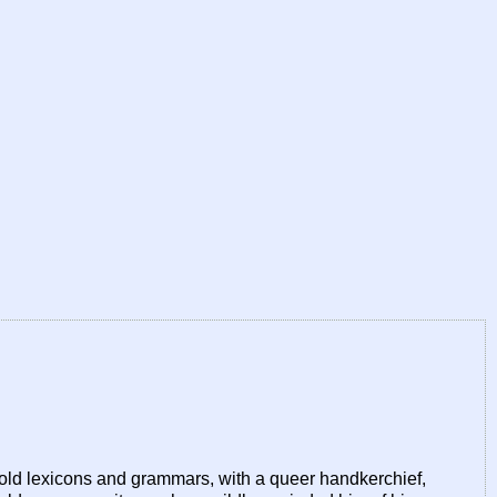
 old lexicons and grammars, with a queer handkerchief,