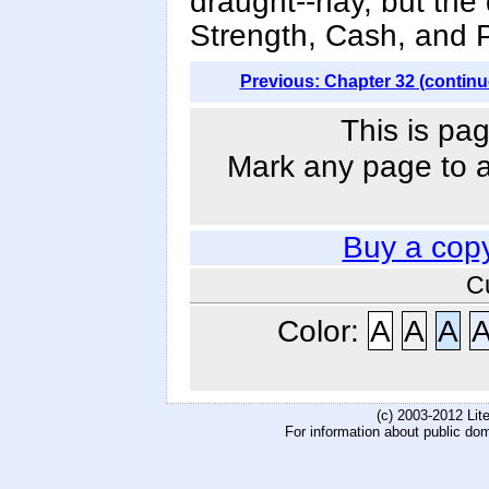
draught--nay, but the
Strength, Cash, and 
Previous: Chapter 32 (continu
This is pag
Mark any page to ad
Buy a cop
C
Color:
A
A
A
(c) 2003-2012 Li
For information about public do