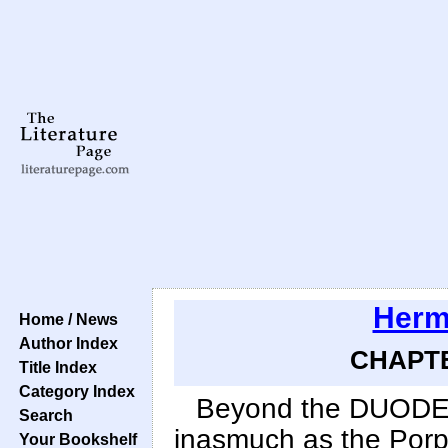
Herm
Home / News
Author Index
CHAPTER
Title Index
Category Index
Beyond the DUODEC
Search
inasmuch as the Porpo
Your Bookshelf