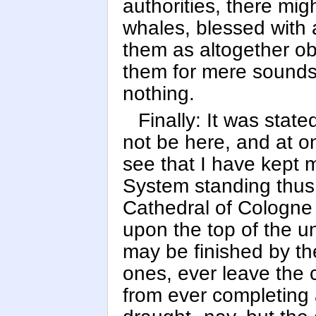
authorities, there mig
whales, blessed with 
them as altogether ob
them for mere sounds, 
nothing.
Finally: It was state
not be here, and at o
see that I have kept 
System standing thus 
Cathedral of Cologne w
upon the top of the u
may be finished by the
ones, ever leave the 
from ever completing 