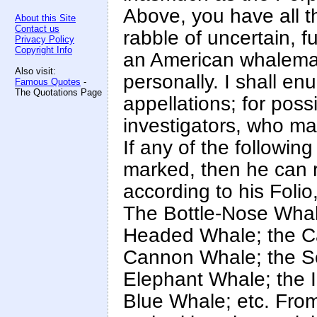
Above, you have all t
About this Site
Contact us
rabble of uncertain, f
Privacy Policy
Copyright Info
an American whaleman
Also visit:
personally. I shall en
Famous Quotes
-
The Quotations Page
appellations; for poss
investigators, who m
If any of the followin
marked, then he can r
according to his Foli
The Bottle-Nose Whal
Headed Whale; the C
Cannon Whale; the S
Elephant Whale; the 
Blue Whale; etc. From