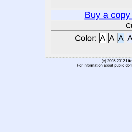
Buy a copy
C
Color:
A
A
A
(c) 2003-2012 Li
For information about public do