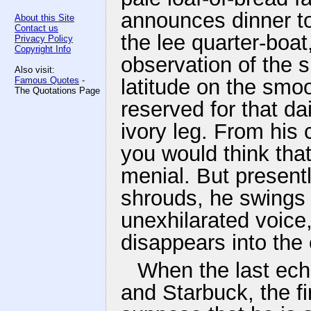
announces dinner to 
About this Site
Contact us
the lee quarter-boat
Privacy Policy
Copyright Info
observation of the 
Also visit:
Famous Quotes
-
latitude on the smo
The Quotations Page
reserved for that da
ivory leg. From his 
you would think tha
menial. But presentl
shrouds, he swings 
unexhilarated voice,
disappears into the 
When the last echo
and Starbuck, the fi