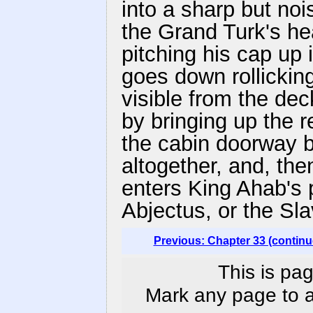
into a sharp but noi
the Grand Turk's he
pitching his cap up 
goes down rollicking
visible from the dec
by bringing up the r
the cabin doorway b
altogether, and, then
enters King Ahab's 
Abjectus, or the Sla
Previous: Chapter 33 (continu
This is pag
Mark any page to ad