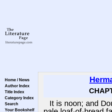
Herma
Home / News
Author Index
CHAPTE
Title Index
Category Index
It is noon; and Do
Search
pale loaf-of-bread f
Your Bookshelf