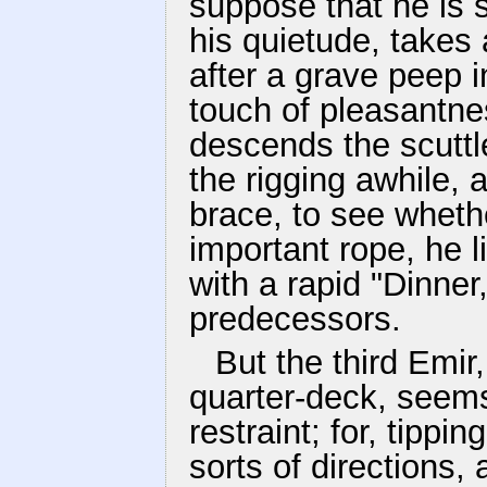
suppose that he is 
his quietude, takes 
after a grave peep 
touch of pleasantne
descends the scutt
the rigging awhile, 
brace, to see whether
important rope, he 
with a rapid "Dinner,
predecessors.
But the third Emir
quarter-deck, seems
restraint; for, tippin
sorts of directions, 