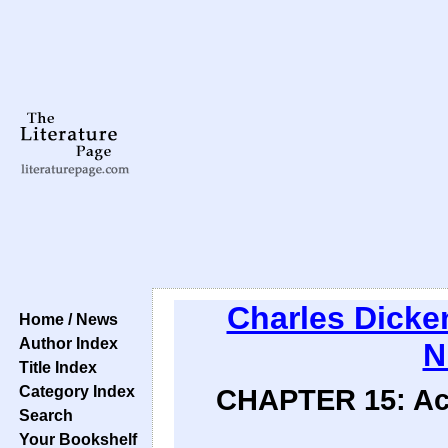
Charles Dicke
Home / News
Author Index
N
Title Index
Category Index
CHAPTER 15: Acq
Search
Your Bookshelf