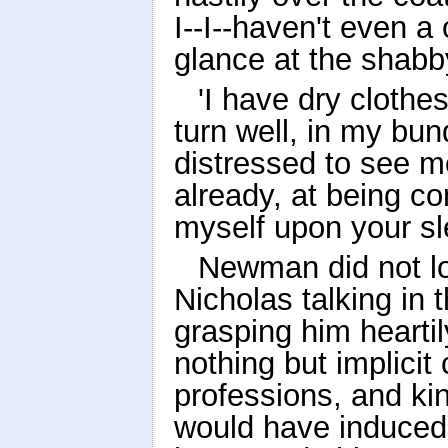
I--I--haven't even a
glance at the shabb
'I have dry clothe
turn well, in my bund
distressed to see me
already, at being co
myself upon your sl
Newman did not lo
Nicholas talking in t
grasping him hearti
nothing but implicit 
professions, and ki
would have induced 