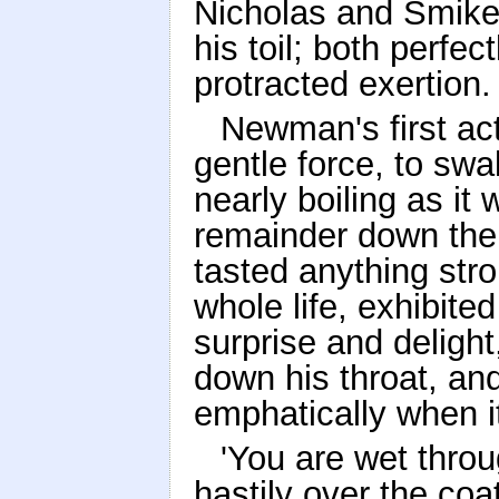
Nicholas and Smike,
his toil; both perfe
protracted exertion.
Newman's first ac
gentle force, to swa
nearly boiling as it 
remainder down the 
tasted anything stro
whole life, exhibite
surprise and delight
down his throat, an
emphatically when i
'You are wet thro
hastily over the coa