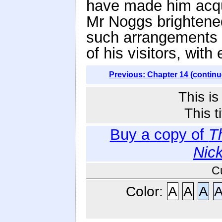
have made him acqua
Mr Noggs brightene
such arrangements a
of his visitors, with
Previous: Chapter 14 (continu
This i
This t
Buy a copy of
T
Nic
C
Color:
A
A
A