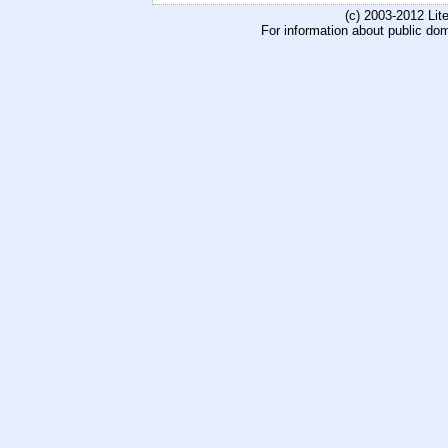
(c) 2003-2012 Li
For information about public do