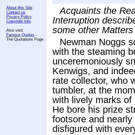
About this Site
Acquaints the Rea
Contact us
Privacy Policy
Interruption describ
Copyright Info
some other Matters
Also visit:
Famous Quotes
-
Newman Noggs scr
The Quotations Page
with the steaming 
unceremoniously sna
Kenwigs, and indeed
rate collector, who 
tumbler, at the mom
with lively marks of
He bore his prize st
footsore and nearly 
disfigured with ever