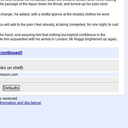
 the passage of the liquor down his throat, and turned up his eyes most
a change,' he added, with a wistful glance at the shabby clothes he wore
ou will add to the pain I feel already, at being compelled, for one night, to cast
the hand, and assuring him that nothing but implicit confidence in the
ade him acquainted with his arrival in London, Mr Noggs brightened up again,
continued)
ooks on shelf)
Amazon.com
Defaults
hts reserved
.
nformation and disclaimer
.