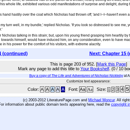
his whole life, exhibited various odd manifestations of surprise and delight, during
 hand hastily over the coat which Nicholas had thrown off; 'and I--I--haven't even 
e my turn well, in my bundle,' replied Nicholas. 'If you look so distressed to see me, y
.'
Nicholas talking in this strain; but, upon his young friend grasping him heartily by 
ing towards himself, would have induced him, on any consideration, even to have m
his power for the comfort of his visitors, with extreme alacrity.
4 (continued)
Next: Chapter 15 (
This is page 203 of 952. [
Mark this Page
]
Mark any page to add this title to
Your Bookshelf
. (0 / 10 b
Buy a copy of
The Life and Adventures of Nicholas Nickleby
at 
Customize text appearance:
5
4
Color:
A
A
A
A
A
Font:
Aa
Aa
Size:
3
2
1
(c) 2003-2012 LiteraturePage.com and
Michael Moncur
. All rig
For information about public domain texts appearing here, read the
copyright i