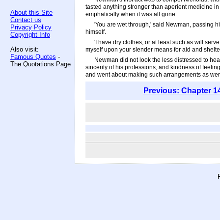
tasted anything stronger than aperient medicine in 
About this Site
emphatically when it was all gone.
Contact us
'You are wet through,' said Newman, passing his
Privacy Policy
himself.
Copyright Info
'I have dry clothes, or at least such as will serv
Also visit:
myself upon your slender means for aid and shelter
Famous Quotes
-
Newman did not look the less distressed to hear 
The Quotations Page
sincerity of his professions, and kindness of feel
and went about making such arrangements as were in 
Previous: Chapter 1