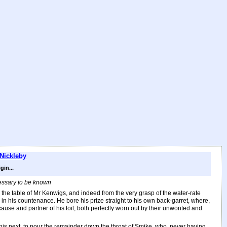
 Nickleby
in...
cessary to be known
e table of Mr Kenwigs, and indeed from the very grasp of the water-rate
e in his countenance. He bore his prize straight to his own back-garret, where,
cause and partner of his toil; both perfectly worn out by their unwonted and
d his next, to pour the remainder down the throat of Smike, who, never having