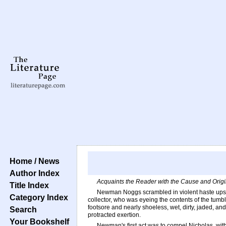
Home / News
Author Index
Acquaints the Reader with the Cause and Origin
Title Index
Newman Noggs scrambled in violent haste upsta
Category Index
collector, who was eyeing the contents of the tumbl
footsore and nearly shoeless, wet, dirty, jaded, and
Search
protracted exertion.
Your Bookshelf
Newman's first act was to compel Nicholas, with 