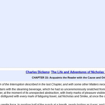
Charles Dickens
:
The Life and Adventures of Nicholas
CHAPTER 15: Acquaints the Reader with the Cause and Orig
 of the Interruption described in the last Chapter, and with some other Matters ne
irs with the steaming beverage, which he had so unceremoniously snatched from th
er, at the moment of its unexpected abstraction, with lively marks of pleasure visibl
 disfigured with every mark of fatiguing travel, sat Nicholas and Smike, at once the 
gentle force, to swallow half of the punch at a breath, nearly boiling as it was; an