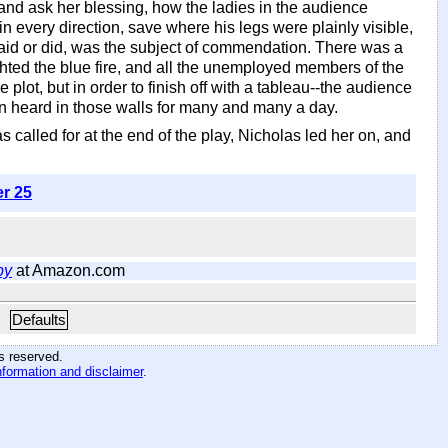
 and ask her blessing, how the ladies in the audience
 every direction, save where his legs were plainly visible,
he said or did, was the subject of commendation. There was a
hted the blue fire, and all the unemployed members of the
lot, but in order to finish off with a tableau--the audience
n heard in those walls for many and many a day.
called for at the end of the play, Nicholas led her on, and
er 25
by
at Amazon.com
Defaults
hts reserved
.
nformation and disclaimer
.