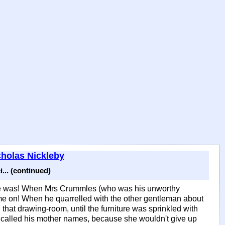
cholas Nickleby
... (continued)
ere was! When Mrs Crummles (who was his unworthy
ame on! When he quarrelled with the other gentleman about
 that drawing-room, until the furniture was sprinkled with
he called his mother names, because she wouldn't give up