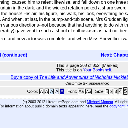
enting, caused him to relent likewise, and fall down on one knee
tain in the dark, and the wicked relation poked a sharp sword in
h the house! His air, his figure, his walk, his look, everything 
 And when, at last, in the pump-and-tub scene, Mrs Grudden lig
rious directions--not because that had anything to do with the p
derably) gave vent to such a shout of enthusiasm as had not bee
iece and new actor was complete, and when Miss Snevellicci was 
4 (continued)
Next: Chapt
This is page 369 of 952. [Marked]
This title is on
Your Bookshelf
.
Buy a copy of
The Life and Adventures of Nicholas Nickle
Customize text appearance:
5
4
Color:
A
A
A
A
A
Font:
Aa
Aa
Size:
3
2
1
(c) 2003-2012 LiteraturePage.com and
Michael Moncur
. All rig
For information about public domain texts appearing here, read the
copyright i