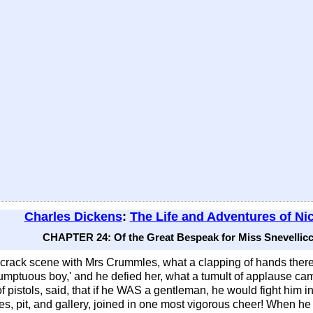
Charles Dickens
:
The Life and Adventures of Ni
CHAPTER 24: Of the Great Bespeak for Miss Snevellicci
 crack scene with Mrs Crummles, what a clapping of hands th
sumptuous boy,' and he defied her, what a tumult of applause c
 pistols, said, that if he WAS a gentleman, he would fight him in
oxes, pit, and gallery, joined in one most vigorous cheer! When 