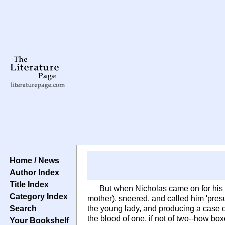
Home / News
Author Index
Title Index
But when Nicholas came on for his
Category Index
mother), sneered, and called him 'pre
Search
the young lady, and producing a case of
the blood of one, if not of two--how b
Your Bookshelf