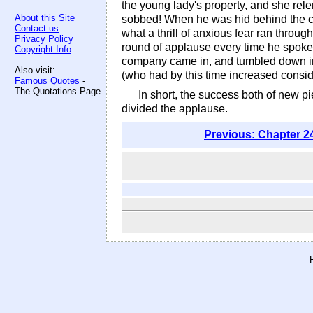
the young lady's property, and she rel
About this Site
sobbed! When he was hid behind the cur
Contact us
what a thrill of anxious fear ran throug
Privacy Policy
round of applause every time he spoke.
Copyright Info
company came in, and tumbled down in va
Also visit:
(who had by this time increased consi
Famous Quotes
-
The Quotations Page
In short, the success both of new p
divided the applause.
Previous: Chapter 2