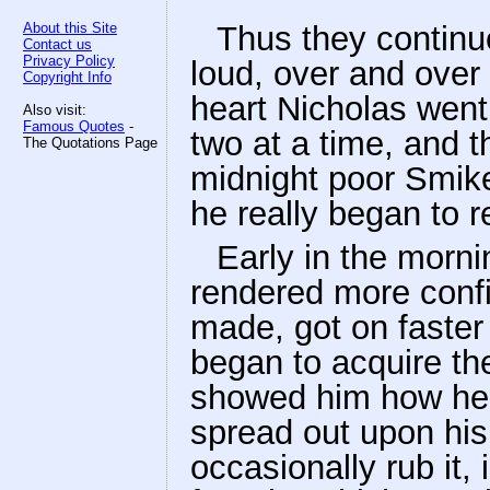
About this Site
Thus they continu
Contact us
Privacy Policy
loud, over and over
Copyright Info
heart Nicholas went
Also visit:
Famous Quotes
-
two at a time, and t
The Quotations Page
midnight poor Smike
he really began to 
Early in the morni
rendered more confi
made, got on faster
began to acquire the
showed him how he 
spread out upon hi
occasionally rub it,