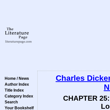
Charles Dicke
Home / News
Author Index
N
Title Index
Category Index
CHAPTER 25: 
Search
Lo
Your Bookshelf