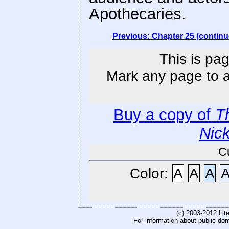
Apothecaries.
Previous: Chapter 25 (continu
This is pag
Mark any page to ad
Buy a copy of
T
Nic
C
Color:
A
A
A
(c) 2003-2012 Li
For information about public do