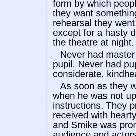
form by which peopl
they want something
rehearsal they went 
except for a hasty di
the theatre at night.
Never had master 
pupil. Never had pu
considerate, kindhe
As soon as they w
when he was not up
instructions. They
received with heart
and Smike was pron
audience and actors