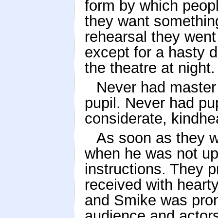
form by which peopl
they want something
rehearsal they went 
except for a hasty di
the theatre at night.
Never had master 
pupil. Never had pu
considerate, kindhe
As soon as they w
when he was not up
instructions. They
received with heart
and Smike was pron
audience and actors