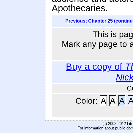
Apothecaries.
Previous: Chapter 25 (continu
This is pag
Mark any page to ad
Buy a copy of
T
Nic
C
Color:
A
A
A
(c) 2003-2012 Li
For information about public do