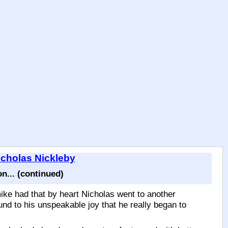
icholas Nickleby
... (continued)
ike had that by heart Nicholas went to another
und to his unspeakable joy that he really began to