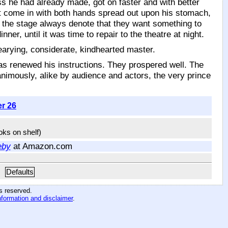
ss he had already made, got on faster and with better
t come in with both hands spread out upon his stomach,
n the stage always denote that they want something to
ner, until it was time to repair to the theatre at night.
arying, considerate, kindhearted master.
as renewed his instructions. They prospered well. The
mously, alike by audience and actors, the very prince
er 26
ooks on shelf)
eby
at Amazon.com
Defaults
hts reserved
.
nformation and disclaimer
.