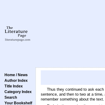
Home / News
Author Index
Title Index
Thus they continued to ask each 
Category Index
sentence, and then to two at a time, 
Search
remember something about the text.
Your Bookshelf