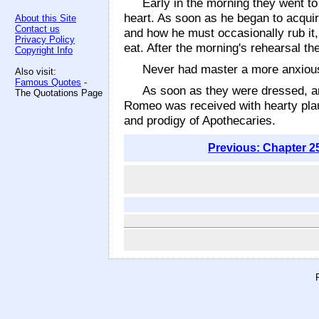
Early in the morning they went to
heart. As soon as he began to acqui
About this Site
Contact us
and how he must occasionally rub it,
Privacy Policy
eat. After the morning's rehearsal the
Copyright Info
Never had master a more anxious,
Also visit:
Famous Quotes
-
As soon as they were dressed, an
The Quotations Page
Romeo was received with hearty pla
and prodigy of Apothecaries.
Previous: Chapter 2