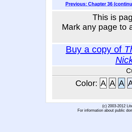
Previous: Chapter 36 (contin
This is pa
Mark any page to ad
Buy a copy of
T
Nic
C
Color:
A
A
A
(c) 2003-2012 Li
For information about public do