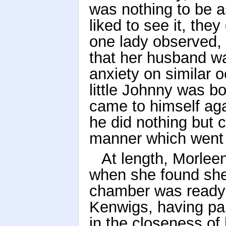
was nothing to be as
liked to see it, the
one lady observed, 
that her husband wa
anxiety on similar 
little Johnny was b
came to himself aga
he did nothing but cr
manner which went t
At length, Morleen
when she found she
chamber was ready f
Kenwigs, having par
in the closeness of