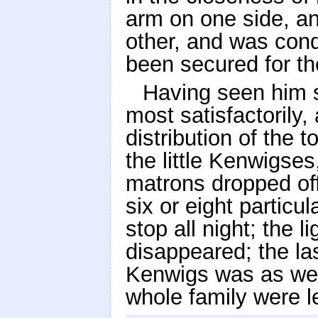
arm on one side, an
other, and was con
been secured for th
Having seen him 
most satisfactorily,
distribution of the t
the little Kenwigses
matrons dropped off
six or eight particu
stop all night; the 
disappeared; the la
Kenwigs was as wel
whole family were le