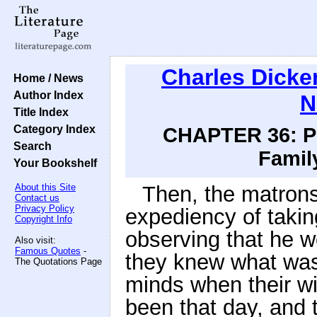
Charles Dicke
Home / News
Author Index
N
Title Index
Category Index
CHAPTER 36: Pri
Search
Family
Your Bookshelf
About this Site
Then, the matrons
Contact us
Privacy Policy
expediency of takin
Copyright Info
observing that he w
Also visit:
Famous Quotes
-
they knew what was
The Quotations Page
minds when their w
been that day, and t