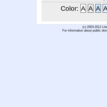
Color:
A
A
A
(c) 2003-2012 Li
For information about public do