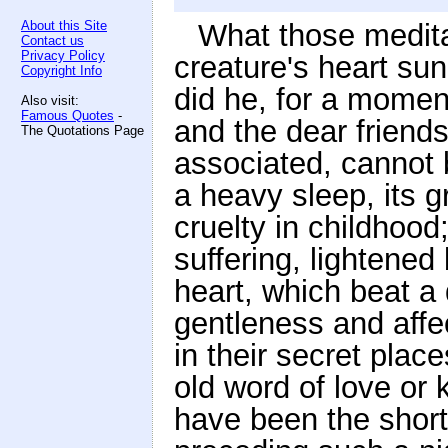
About this Site
What those medita
Contact us
Privacy Policy
creature's heart su
Copyright Info
did he, for a moment
Also visit:
Famous Quotes
-
and the dear friends
The Quotations Page
associated, cannot 
a heavy sleep, its 
cruelty in childhoo
suffering, lightened
heart, which beat a 
gentleness and affe
in their secret plac
old word of love or
have been the short 