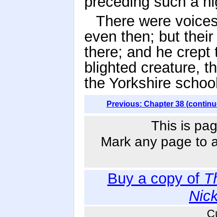
preceding such a nig
There were voice
even then; but thei
there; and he crept 
blighted creature, t
the Yorkshire school
Previous: Chapter 38 (continu
This is pag
Mark any page to ad
Buy a copy of
T
Nic
C