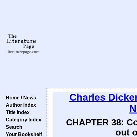
Charles Dicke
Home / News
Author Index
N
Title Index
Category Index
CHAPTER 38: Comp
Search
out o
Your Bookshelf