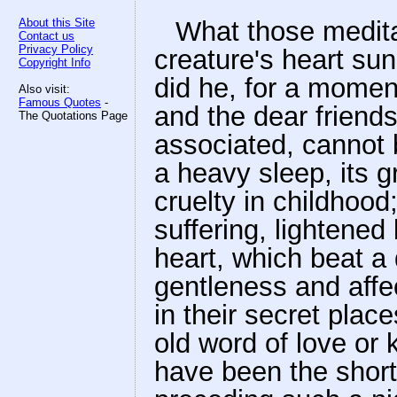
About this Site
What those medita
Contact us
Privacy Policy
creature's heart su
Copyright Info
did he, for a moment
Also visit:
Famous Quotes
-
and the dear friends
The Quotations Page
associated, cannot 
a heavy sleep, its 
cruelty in childhoo
suffering, lightened
heart, which beat a 
gentleness and affe
in their secret plac
old word of love or
have been the short 