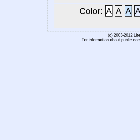
Color:
A
A
A
(c) 2003-2012 Li
For information about public do