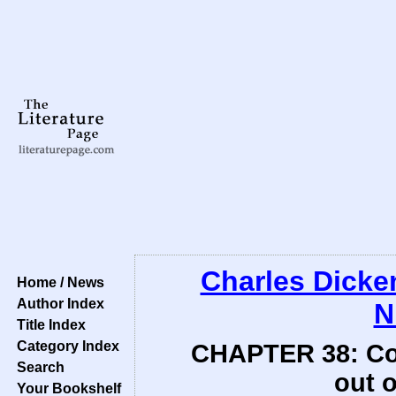
Charles Dicke
Home / News
Author Index
N
Title Index
Category Index
CHAPTER 38: Comp
Search
out o
Your Bookshelf