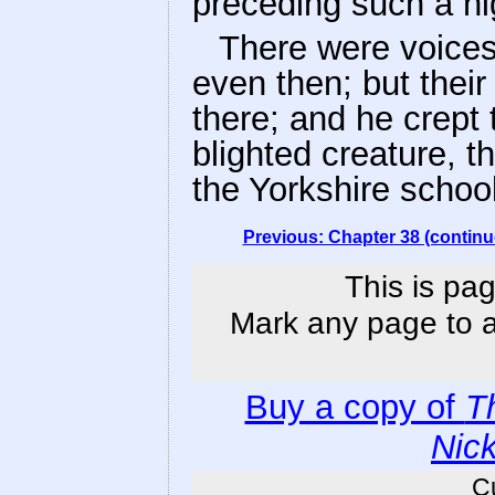
preceding such a nig
There were voice
even then; but thei
there; and he crept 
blighted creature, t
the Yorkshire school
Previous: Chapter 38 (continu
This is pag
Mark any page to ad
Buy a copy of
T
Nic
C