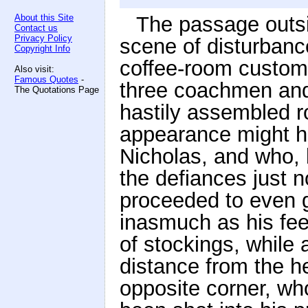
About this Site
The passage outsi
Contact us
Privacy Policy
scene of disturbanc
Copyright Info
coffee-room custome
Also visit:
Famous Quotes
-
three coachmen and
The Quotations Page
hastily assembled 
appearance might ha
Nicholas, and who, 
the defiances just 
proceeded to even gr
inasmuch as his fee
of stockings, while 
distance from the he
opposite corner, wh