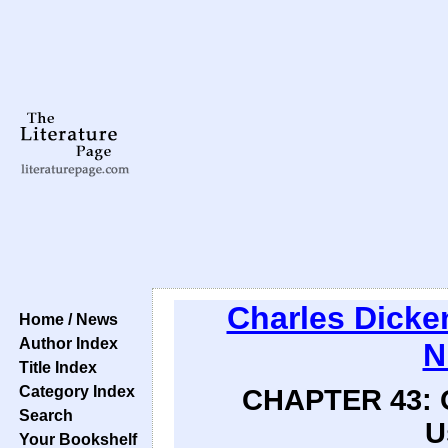
Charles Dicke
Home / News
Author Index
N
Title Index
Category Index
CHAPTER 43: Of
Search
U
Your Bookshelf