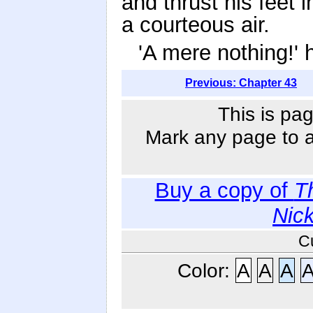
and thrust his feet 
a courteous air.
'A mere nothing!' 
Previous: Chapter 43
This is pag
Mark any page to ad
Buy a copy of
T
Nic
C
Color:
A
A
A