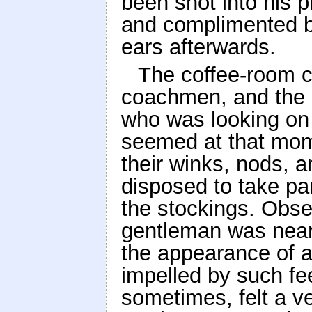
been shot into his p
and complimented by
ears afterwards.
The coffee-room c
coachmen, and the 
who was looking on
seemed at that mome
their winks, nods, 
disposed to take pa
the stockings. Obse
gentleman was nearl
the appearance of a
impelled by such fe
sometimes, felt a ve