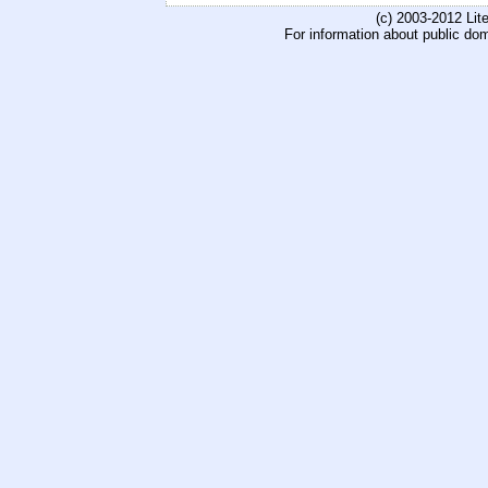
(c) 2003-2012 Li
For information about public do