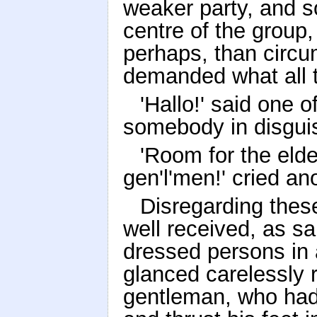
weaker party, and so
centre of the group
perhaps, than circ
demanded what all t
'Hallo!' said one o
somebody in disguise
'Room for the eld
gen'l'men!' cried ano
Disregarding thes
well received, as sa
dressed persons in 
glanced carelessly 
gentleman, who had 