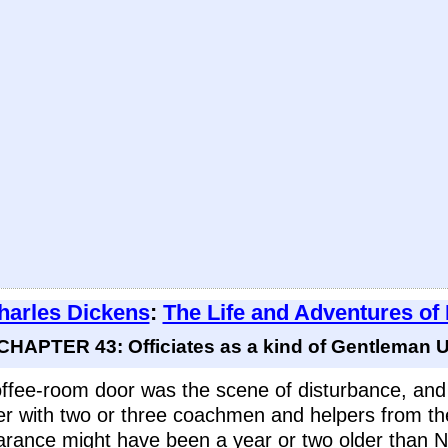
harles Dickens
:
The Life and Adventures of
CHAPTER 43: Officiates as a kind of Gentleman Us
ffee-room door was the scene of disturbance, an
er with two or three coachmen and helpers from th
ance might have been a year or two older than Ni