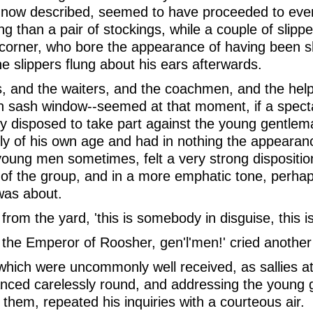
t now described, seemed to have proceeded to even
ng than a pair of stockings, while a couple of slipp
e corner, who bore the appearance of having been sh
 slippers flung about his ears afterwards.
, and the waiters, and the coachmen, and the hel
n sash window--seemed at that moment, if a specta
y disposed to take part against the young gentlema
 of his own age and had in nothing the appearance
 young men sometimes, felt a very strong dispositio
e of the group, and in a more emphatic tone, perh
was about.
from the yard, 'this is somebody in disguise, this is
 the Emperor of Roosher, gen'l'men!' cried another 
 which were uncommonly well received, as sallies a
anced carelessly round, and addressing the young 
o them, repeated his inquiries with a courteous air.