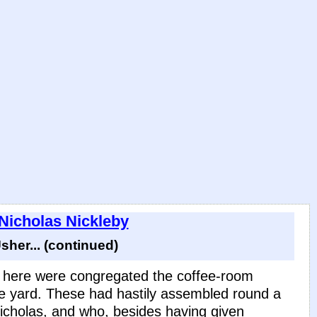
 Nicholas Nickleby
her... (continued)
d here were congregated the coffee-room
e yard. These had hastily assembled round a
cholas, and who, besides having given