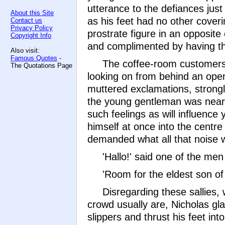
utterance to the defiances jus
About this Site
as his feet had no other coveri
Contact us
Privacy Policy
prostrate figure in an opposit
Copyright Info
and complimented by having the
Also visit:
Famous Quotes
-
The coffee-room customers
The Quotations Page
looking on from behind an ope
muttered exclamations, strongl
the young gentleman was nearly
such feelings as will influence
himself at once into the centr
demanded what all that noise 
'Hallo!' said one of the men 
'Room for the eldest son of
Disregarding these sallies,
crowd usually are, Nicholas gl
slippers and thrust his feet int