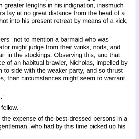
 greater lengths in his indignation, inasmuch
ers lay at no great distance from the head of a
ot into his present retreat by means of a kick,
pers--not to mention a barmaid who was
tor might judge from their winks, nods, and
n in the stockings. Observing this, and that
 of an habitual brawler, Nicholas, impelled by
n to side with the weaker party, and so thrust
aps, than circumstances might seem to warrant,
.'
fellow.
t the expense of the best-dressed persons in a
gentleman, who had by this time picked up his