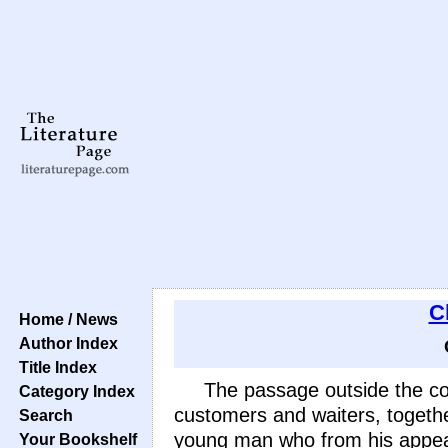
C
Home / News
Author Index
Title Index
The passage outside the co
Category Index
customers and waiters, togeth
Search
young man who from his appear
Your Bookshelf