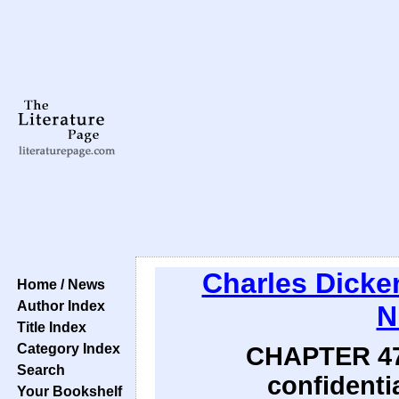
Charles Dicke
Home / News
Author Index
N
Title Index
Category Index
CHAPTER 47:
Search
confidentia
Your Bookshelf