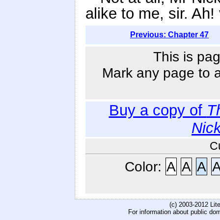
alike to me, sir. Ah!
Previous: Chapter 47
This is pag
Mark any page to ad
Buy a copy of
T
Nic
C
Color:
A
A
A
(c) 2003-2012 Li
For information about public do