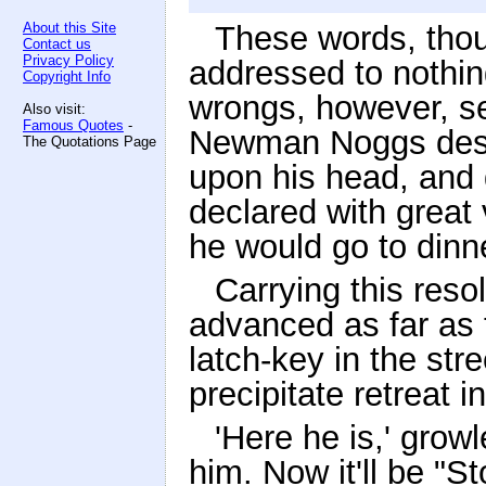
About this Site
These words, thou
Contact us
Privacy Policy
addressed to nothing
Copyright Info
wrongs, however, s
Also visit:
Famous Quotes
-
Newman Noggs desper
The Quotations Page
upon his head, and 
declared with grea
he would go to dinn
Carrying this resol
advanced as far as 
latch-key in the st
precipitate retreat i
'Here he is,' gro
him. Now it'll be "St