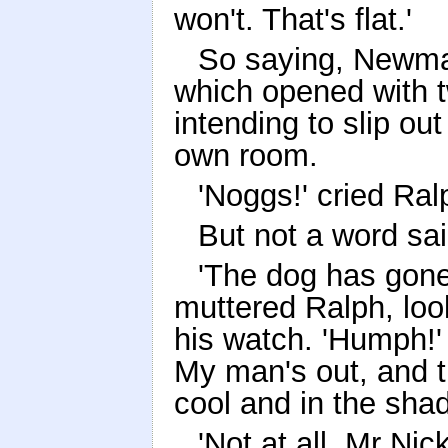
won't. That's flat.'
So saying, Newman
which opened with t
intending to slip ou
own room.
'Noggs!' cried Ral
But not a word s
'The dog has gone 
muttered Ralph, look
his watch. 'Humph!'
My man's out, and t
cool and in the shad
'Not at all, Mr Nic