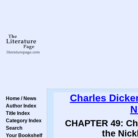
Charles Dicke
Home / News
Author Index
N
Title Index
Category Index
CHAPTER 49: Chro
Search
the Nick
Your Bookshelf