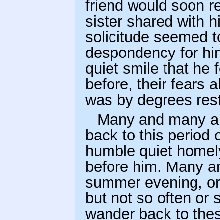
friend would soon r
sister shared with hi
solicitude seemed t
despondency for hi
quiet smile that he 
before, their fears
was by degrees res
Many and many a t
back to this period o
humble quiet homely
before him. Many and
summer evening, or b
but not so often or 
wander back to thes