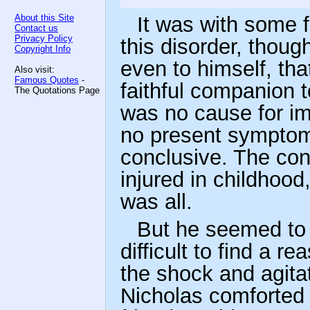
About this Site
It was with some f
Contact us
Privacy Policy
this disorder, thou
Copyright Info
even to himself, tha
Also visit:
Famous Quotes
-
faithful companion t
The Quotations Page
was no cause for im
no present sympto
conclusive. The cons
injured in childhood,
was all.
But he seemed to 
difficult to find a r
the shock and agita
Nicholas comforted 