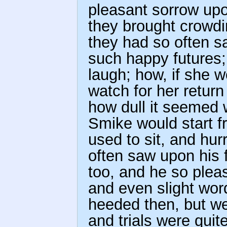
pleasant sorrow up
they brought crowdi
they had so often sa
such happy futures;
laugh; how, if she 
watch for her return
how dull it seemed w
Smike would start 
used to sit, and hur
often saw upon his 
too, and he so pleas
and even slight word
heeded then, but w
and trials were quit