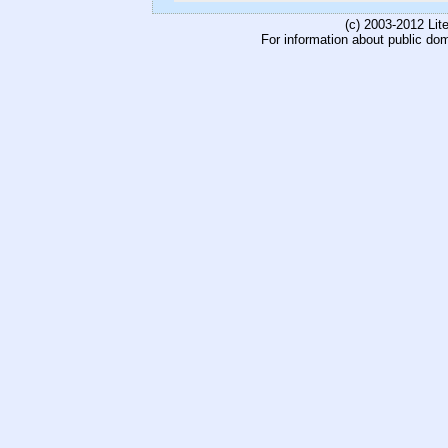
(c) 2003-2012 Li
For information about public do