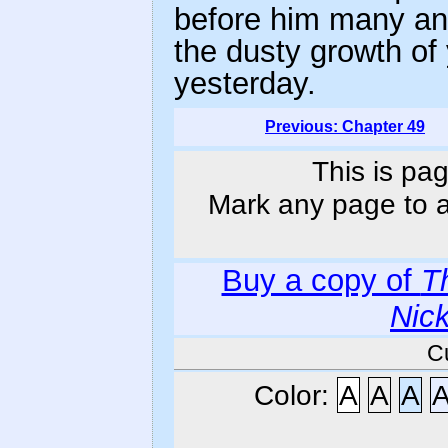
before him many an
the dusty growth of
yesterday.
Previous: Chapter 49
This is pag
Mark any page to ad
Buy a copy of
T
Nic
C
Color:
A
A
A