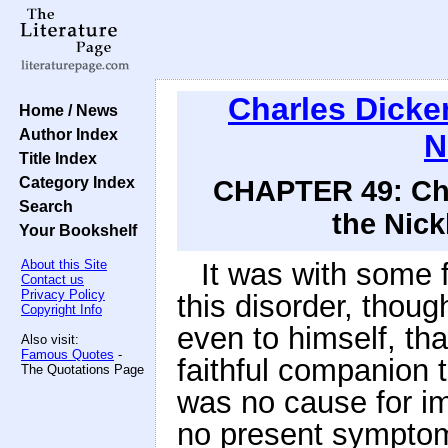
Charles Dicke
Home / News
Author Index
N
Title Index
Category Index
CHAPTER 49: Chro
Search
the Nick
Your Bookshelf
About this Site
It was with some f
Contact us
Privacy Policy
this disorder, thou
Copyright Info
even to himself, tha
Also visit:
Famous Quotes
-
faithful companion 
The Quotations Page
was no cause for i
no present sympto