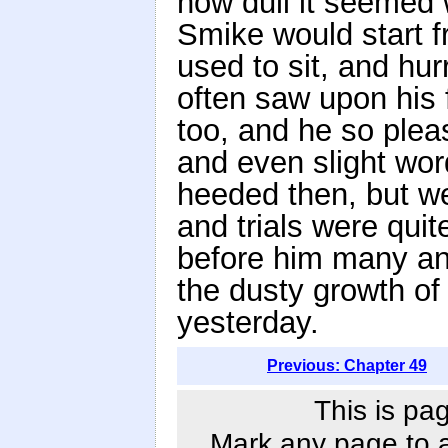
how dull it seemed 
Smike would start 
used to sit, and hur
often saw upon his 
too, and he so pleas
and even slight word
heeded then, but w
and trials were quit
before him many an
the dusty growth o
yesterday.
Previous: Chapter 49
This is pa
Mark any page to ad