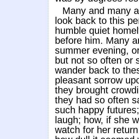
Many and many a t
look back to this pe
humble quiet homely
before him. Many an
summer evening, or b
but not so often or
wander back to thes
pleasant sorrow up
they brought crowdi
they had so often sa
such happy futures;
laugh; how, if she 
watch for her return