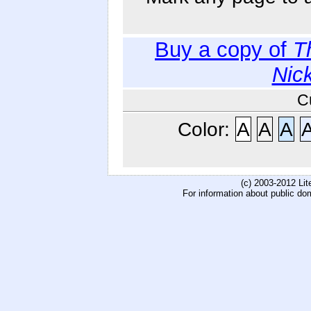
Buy a copy of
T
Nic
C
Color:
A
A
A
(c) 2003-2012 Li
For information about public do