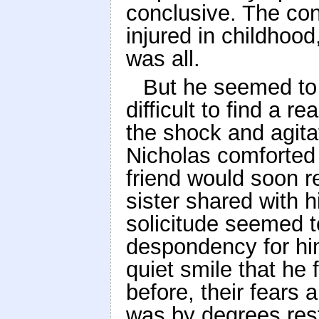
conclusive. The con
injured in childhood
was all.
But he seemed to 
difficult to find a 
the shock and agita
Nicholas comforted 
friend would soon r
sister shared with h
solicitude seemed 
despondency for hi
quiet smile that he 
before, their fears
was by degrees res