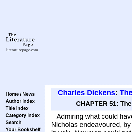
Charles Dickens
:
The
Home / News
Author Index
CHAPTER 51: The P
Title Index
Category Index
Admiring what could have
Search
Nicholas endeavoured, by a
Your Bookshelf