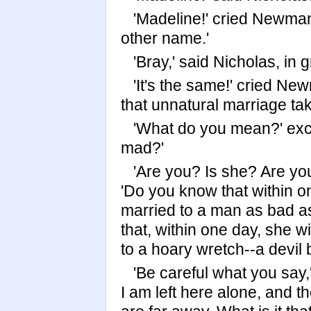
'Madeline!' cried Newma
other name.'
'Bray,' said Nicholas, in
'It's the same!' cried Ne
that unnatural marriage ta
'What do you mean?' excl
mad?'
'Are you? Is she? Are yo
'Do you know that within o
married to a man as bad a
that, within one day, she wi
to a hoary wretch--a devil 
'Be careful what you say,
I am left here alone, and 