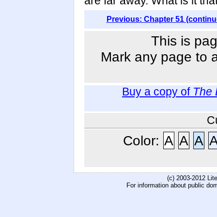
are far away. What is it th
Previous: Chapter 51 (continu
This is pag
Mark any page to ad
Buy a copy of
The 
C
Color:
A
A
A
(c) 2003-2012 Li
For information about public do