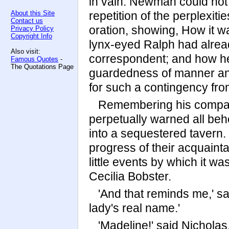
in vain. Newman could not 
About this Site
repetition of the perplexit
Contact us
oration, showing, How it w
Privacy Policy
Copyright Info
lynx-eyed Ralph had alre
Also visit:
correspondent; and how he
Famous Quotes
-
The Quotations Page
guardedness of manner and
for such a contingency from
Remembering his compani
perpetually warned all beh
into a sequestered tavern. 
progress of their acquaint
little events by which it w
Cecilia Bobster.
'And that reminds me,' s
lady's real name.'
'Madeline!' said Nicholas