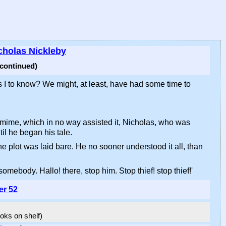
cholas Nickleby
(continued)
 I to know? We might, at least, have had some time to
antomime, which in no way assisted it, Nicholas, who was
l he began his tale.
he plot was laid bare. He no sooner understood it all, than
omebody. Hallo! there, stop him. Stop thief! stop thief!'
er 52
ooks on shelf)