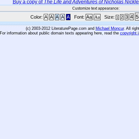
Buy a copy of
The Life and Adventures of Nicholas Nickl
Customize text appearance:
5
4
Color:
A
A
A
A
A
Font:
Aa
Aa
Size:
3
2
1
(c) 2003-2012 LiteraturePage.com and
Michael Moncur
. All rig
For information about public domain texts appearing here, read the
copyright 