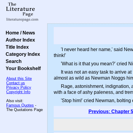
Home / News
Author Index
Title Index
'I never heard her name,' said Ne
Category Index
think!'
Search
'What is it that you mean?' cried N
Your Bookshelf
It was not an easy task to arrive a
almost as wild as Newman Noggs himsel
About this Site
Contact us
Rage, astonishment, indignation, an
Privacy Policy
Copyright Info
with a face of ashy paleness, and trem
'Stop him!' cried Newman, bolting o
Also visit:
Famous Quotes
-
The Quotations Page
Previous: Chapter 5