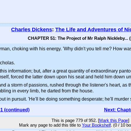
Charles Dickens
:
The Life and Adventures of Ni
CHAPTER 51: The Project of Mr Ralph Nickleby... 
wman, choking with his energy. 'Why didn't you tell me? How was
icholas.
t this information; but, after a great quantity of extraordinary p
f, forced the latter down upon his seat and held him down unti
d a storm of passions, rushed through the listener's heart, as t
bling in every limb, he darted from the house.
ut in pursuit. 'He'll be doing something desperate; he'll murder s
1 (continued)
Next: Chapt
This is page 779 of 952. [
Mark this Page
]
Mark any page to add this title to
Your Bookshelf
. (0 / 10 b