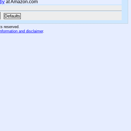
eby
at Amazon.com
Defaults
hts reserved
.
information and disclaimer
.