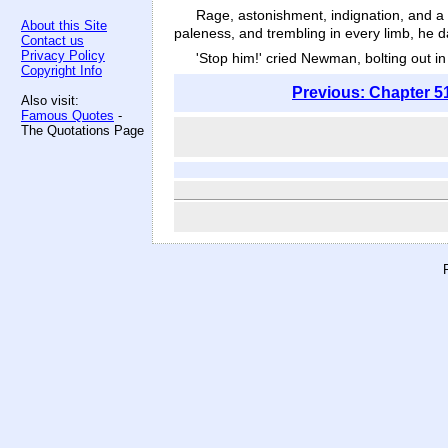
Rage, astonishment, indignation, and a s
About this Site
paleness, and trembling in every limb, he 
Contact us
Privacy Policy
'Stop him!' cried Newman, bolting out in 
Copyright Info
Previous: Chapter 5
Also visit:
Famous Quotes
-
The Quotations Page