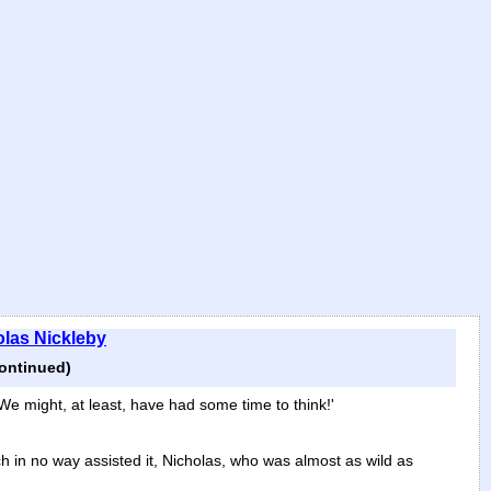
olas Nickleby
continued)
e might, at least, have had some time to think!'
ich in no way assisted it, Nicholas, who was almost as wild as