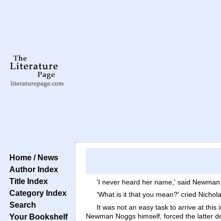
Home / News
Author Index
Title Index
'I never heard her name,' said Newman, 
Category Index
'What is it that you mean?' cried Nichola
Search
It was not an easy task to arrive at this
Newman Noggs himself, forced the latter do
Your Bookshelf