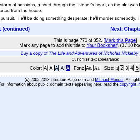
torm of passions, rushed through the listener's heart, as the plot was l
darted from the house.
pursuit. 'He'll be doing something desperate; he'll murder somebody. Hall
1 (continued)
Next: Chapt
This is page 779 of 952. [
Mark this Page
]
Mark any page to add this title to
Your Bookshelf
. (0 / 10 b
Buy a copy of
The Life and Adventures of Nicholas Nickleby
Customize text appearance:
5
4
Color:
A
A
A
A
A
Font:
Aa
Aa
Size:
3
2
1
(c) 2003-2012 LiteraturePage.com and
Michael Moncur
. All rig
For information about public domain texts appearing here, read the
copyright i