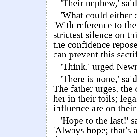
'Their nephew,' said
'What could either d
'With reference to the
strictest silence on t
the confidence repos
can prevent this sacri
'Think,' urged Newm
'There is none,' sai
The father urges, th
her in their toils; le
influence are on thei
'Hope to the last!'
'Always hope; that's a