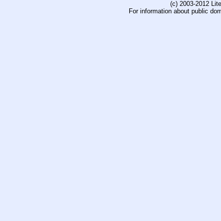
(c) 2003-2012 Li
For information about public do