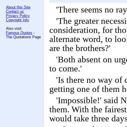
'There seems no ray
About this Site
Contact us
Privacy Policy
'The greater necessi
Copyright Info
consideration, for th
Also visit:
Famous Quotes
-
alternate word, to loo
The Quotations Page
are the brothers?'
'Both absent on urg
to come.'
'Is there no way o
getting one of them 
'Impossible!' said N
them. With the fairest
would take three days