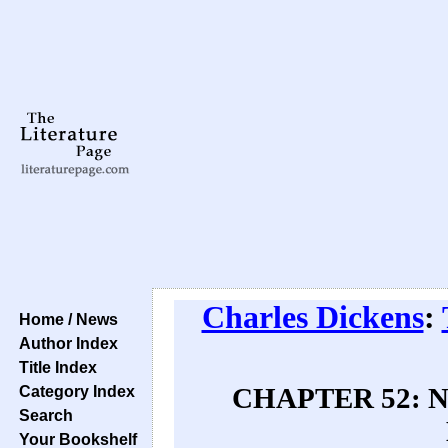
Charles Dickens
:
Home / News
Author Index
Title Index
Category Index
CHAPTER 52: Nic
Search
Your Bookshelf