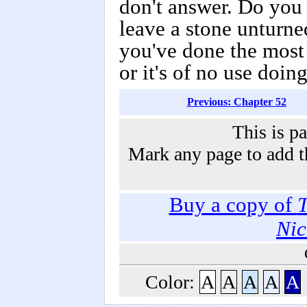
don't answer. Do you 
leave a stone unturne
you've done the most 
or it's of no use doin
Previous: Chapter 52
This is p
Mark any page to add th
Buy a copy of
T
Nic
Color:
A
A
A
A
A