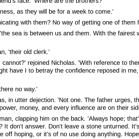
riend's face. 'Where are the brothers?'
ness, as they will be for a week to come.'
icating with them? No way of getting one of them 
, 'the sea is between us and them. With the fairest 
 'their old clerk.'
I cannot?' rejoined Nicholas. 'With reference to them
ight have I to betray the confidence reposed in me
there no way.'
las, in utter dejection. 'Not one. The father urge
ght, power, money, and every influence are on their s
wman, clapping him on the back. 'Always hope; that's
It don't answer. Don't leave a stone unturned. It
 off hoping, or it's of no use doing anything. Hope,