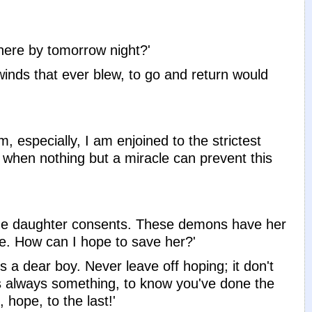
here by tomorrow night?'
winds that ever blew, to go and return would
, especially, I am enjoined to the strictest
, when nothing but a miracle can prevent this
s, the daughter consents. These demons have her
ide. How can I hope to save her?'
 a dear boy. Never leave off hoping; it don't
's always something, to know you've done the
 hope, to the last!'