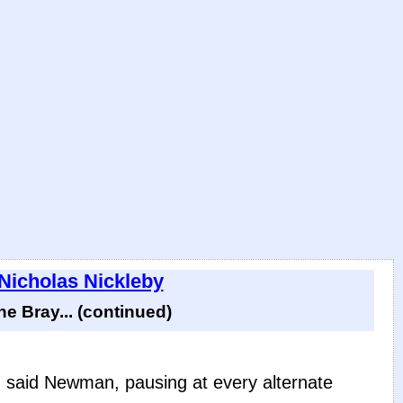
 Nicholas Nickleby
 Bray... (continued)
t,' said Newman, pausing at every alternate