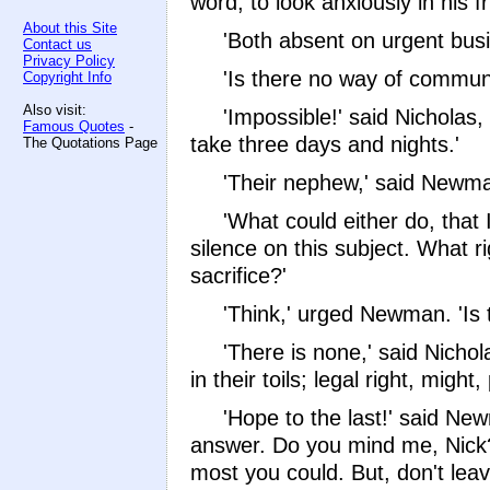
word, to look anxiously in his f
About this Site
'Both absent on urgent busi
Contact us
Privacy Policy
'Is there no way of commun
Copyright Info
Also visit:
'Impossible!' said Nicholas
Famous Quotes
-
take three days and nights.'
The Quotations Page
'Their nephew,' said Newman,
'What could either do, that 
silence on this subject. What r
sacrifice?'
'Think,' urged Newman. 'Is 
'There is none,' said Nicho
in their toils; legal right, mi
'Hope to the last!' said Ne
answer. Do you mind me, Nick? 
most you could. But, don't leave