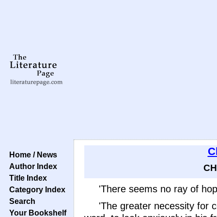
C
Home / News
Author Index
CH
Title Index
'There seems no ray of hope
Category Index
Search
'The greater necessity for 
Your Bookshelf