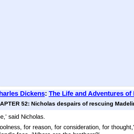
harles Dickens
:
The Life and Adventures of
APTER 52: Nicholas despairs of rescuing Madeline
,' said Nicholas.
coolness, for reason, for consideration, for though