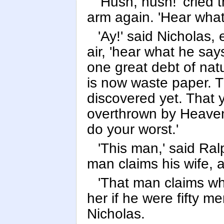
'Hush, hush!' cried t
arm again. 'Hear what
'Ay!' said Nicholas,
air, 'hear what he say
one great debt of nat
is now waste paper. T
discovered yet. That
overthrown by Heaven.
do your worst.'
'This man,' said Ralph
man claims his wife, a
'That man claims wh
her if he were fifty me
Nicholas.