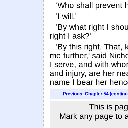
'Who shall prevent 
'I will.'
'By what right I shou
right I ask?'
'By this right. That
me further,' said Nicho
I serve, and with w
and injury, are her ne
name I bear her henc
Previous: Chapter 54 (continu
This is pag
Mark any page to ad