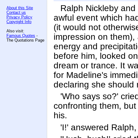
Ralph Nickleby and 
About this Site
Contact us
awful event which ha
Privacy Policy
Copyright Info
(it would not otherw
Also visit:
impression on them), 
Famous Quotes
-
The Quotations Page
energy and precipitat
before him, looked on
dream or trance. It w
for Madeline's immedi
declaring she should 
'Who says so?' cried
confronting them, but s
his.
'I!' answered Ralph,