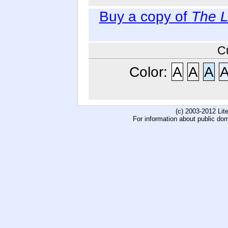
Buy a copy of
The L
C
Color:
A
A
A
(c) 2003-2012 Li
For information about public do