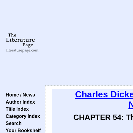
Charles Dick
Home / News
Author Index
N
Title Index
CHAPTER 54: The 
Category Index
Search
Your Bookshelf